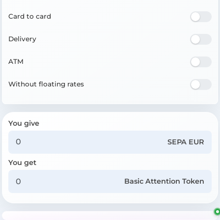
Card to card
Delivery
ATM
Without floating rates
You give
SEPA EUR
You get
Basic Attention Token