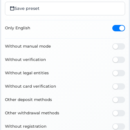
Save preset
Only English
Without manual mode
Without verification
Without legal entities
Without card verification
Other deposit methods
Other withdrawal methods
Without registration