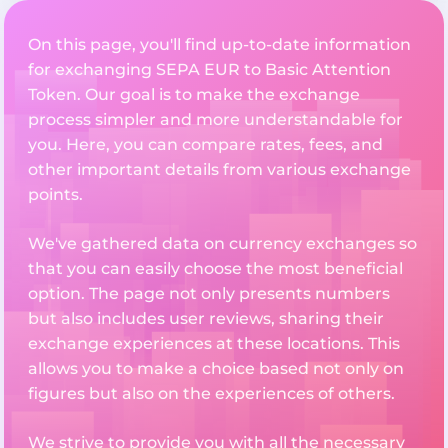
On this page, you'll find up-to-date information
for exchanging SEPA EUR to Basic Attention
Token. Our goal is to make the exchange
process simpler and more understandable for
you. Here, you can compare rates, fees, and
other important details from various exchange
points.
We've gathered data on currency exchanges so
that you can easily choose the most beneficial
option. The page not only presents numbers
but also includes user reviews, sharing their
exchange experiences at these locations. This
allows you to make a choice based not only on
figures but also on the experiences of others.
We strive to provide you with all the necessary