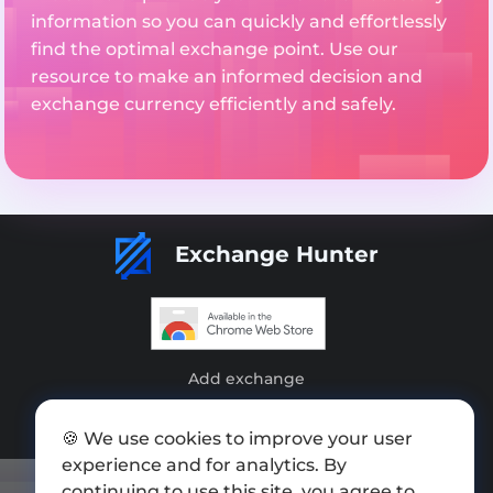
information so you can quickly and effortlessly
find the optimal exchange point. Use our
resource to make an informed decision and
exchange currency efficiently and safely.
Exchange Hunter
Add exchange
Sitemap
🍪 We use cookies to improve your user
Press kit
experience and for analytics. By
continuing to use this site, you agree to