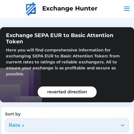
Exchange Hunter
Exchange SEPA EUR to Basic Attention
Token
Here you will find comprehensive information for
exchanging SEPA EUR to Basic Attention Token: from
current rates to ratings of reliable exchangers. All to
ensure your exchange is as profitable and secure as
possible.
reverted direction
Sort by
Rate ↓