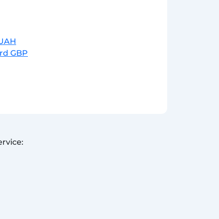
r UAH
ard GBP
rvice: