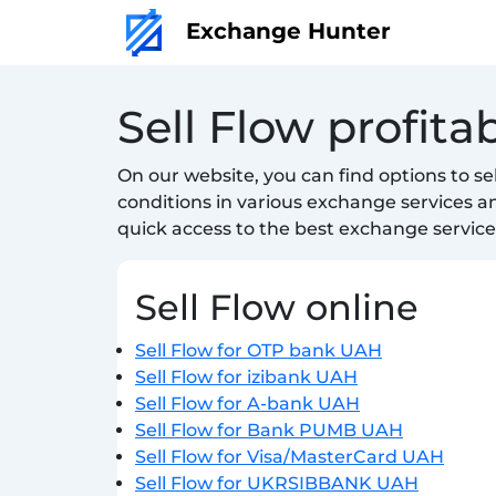
Exchange Hunter
Sell Flow profit
On our website, you can find options to s
conditions in various exchange services 
quick access to the best exchange service
Sell Flow online
Sell Flow for OTP bank UAH
Sell Flow for izibank UAH
Sell Flow for A-bank UAH
Sell Flow for Bank PUMB UAH
Sell Flow for Visa/MasterCard UAH
Sell Flow for UKRSIBBANK UAH