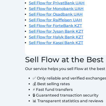
Sell Flow for PrivatBank UAH
Sell Flow for Monobank UAH
Sell Flow for Osadbank UAH
Sell Flow for Raiffeisen UAH
Sell Flow for ForteBank KZT
Sell Flow for Jysan Bank KZT
Sell Flow for Halyk Bank KZT
Sell Flow for Kaspi Bank KZT
Sell Flow at the Best
Our service helps you sell Flow at the bes
✅ Only reliable and verified exchange
💰 Best selling rates
⚡ Fast fund transfers
🔒 Guaranteed transaction security
📊 Transparent statistics and reviews