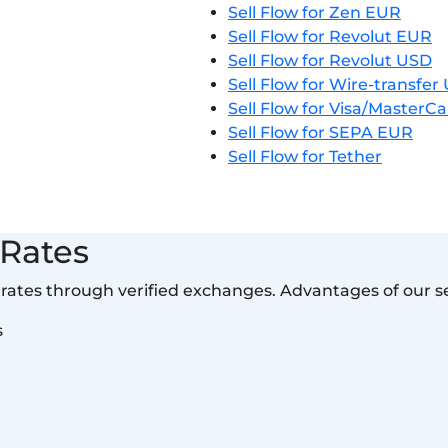
Sell Flow for Zen EUR
Sell Flow for Revolut EUR
Sell Flow for Revolut USD
Sell Flow for Wire-transfe
Sell Flow for Visa/MasterC
Sell Flow for SEPA EUR
Sell Flow for Tether
 Rates
t rates through verified exchanges. Advantages of our se
s