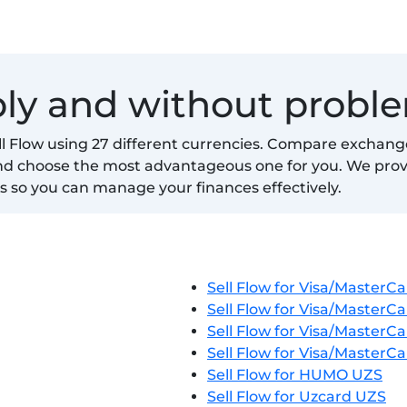
ably and without probl
ell Flow using 27 different currencies. Compare exchang
and choose the most advantageous one for you. We pro
s so you can manage your finances effectively.
Sell Flow for Visa/MasterC
Sell Flow for Visa/MasterC
Sell Flow for Visa/MasterC
Sell Flow for Visa/MasterC
Sell Flow for HUMO UZS
Sell Flow for Uzcard UZS