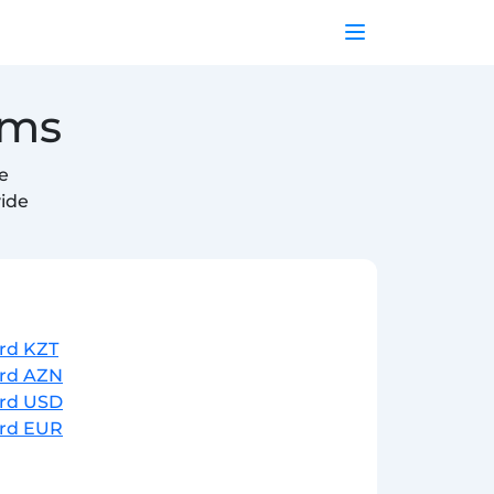
ems
e
vide
ard KZT
ard AZN
ard USD
ard EUR