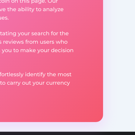
coin on this page. Our
ve the ability to analyze
ues.
ating your search for the
res reviews from users who
s you to make your decision
rtlessly identify the most
to carry out your currency