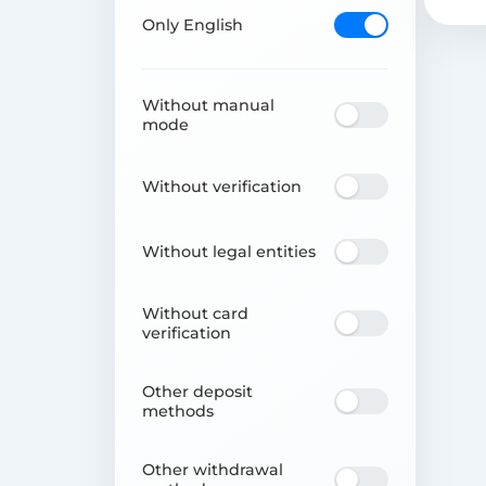
Only English
Without manual
mode
Without verification
Without legal entities
Without card
verification
Other deposit
methods
Other withdrawal