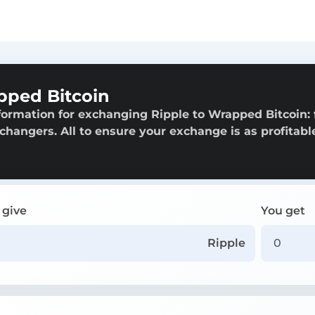
pped Bitcoin
formation for exchanging Ripple to Wrapped Bitcoin:
exchangers. All to ensure your exchange is as profitabl
 give
You get
Ripple