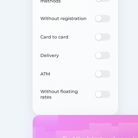
methods
Without registration
Card to card
Delivery
ATM
Without floating
rates