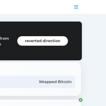
 from
reverted direction
e
Wrapped Bitcoin