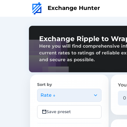
Exchange Hunter
Exchange Ripple to Wra
Here you will find comprehensive in
current rates to ratings of reliable 
and secure as possible.
Sort by
You
Rate ↓
Save preset