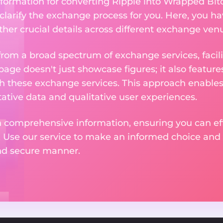
nformation for converting Ripple into Wrapped Bit
 clarify the exchange process for you. Here, you ha
ther crucial details across different exchange ven
om a broad spectrum of exchange services, facilit
 page doesn't just showcase figures; it also featu
th these exchange services. This approach enable
ative data and qualitative user experiences.
 comprehensive information, ensuring you can effo
. Use our service to make an informed choice and 
and secure manner.