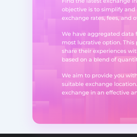
Find the latest exchange i
objective is to simplify and
exchange rates, fees, and o
We have aggregated data fr
most lucrative option. This
share their experiences wi
based on a blend of quantit
We aim to provide you with
suitable exchange location
exchange in an effective 