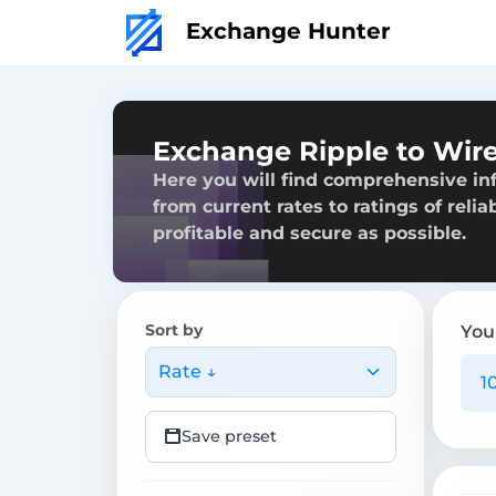
Exchange Hunter
Exchange Ripple to Wire
Here you will find comprehensive in
from current rates to ratings of reli
profitable and secure as possible.
Sort by
You
Rate ↓
Save preset