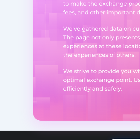
to make the exchange proc
fees, and other important d
We've gathered data on cur
The page not only presents
experiences at these locati
the experiences of others.
We strive to provide you wi
optimal exchange point. U
efficiently and safely.