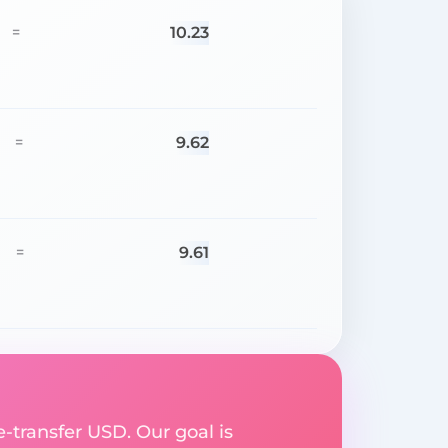
10.23
=
9.62
=
9.61
=
e-transfer USD. Our goal is