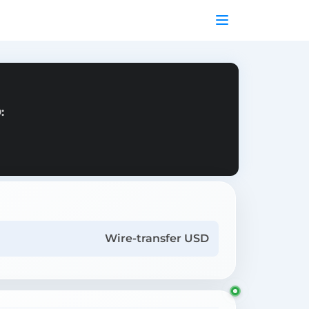
:
Wire-transfer USD