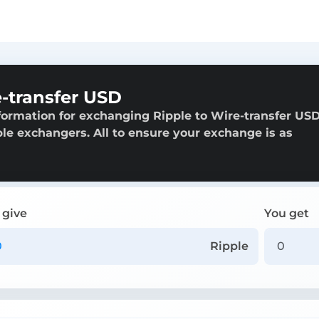
-transfer USD
formation for exchanging Ripple to Wire-transfer USD
able exchangers. All to ensure your exchange is as
 give
You get
Ripple