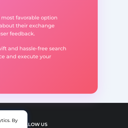
 most favorable option
 about their exchange
user feedback.
ift and hassle-free search
ice and execute your
tics. By
FOLLOW US