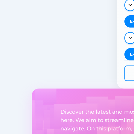
E
E
Discover the latest and mo
here. We aim to streamline
navigate. On this platform,