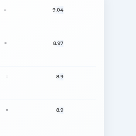
9.04
=
8.97
=
8.9
=
8.9
=