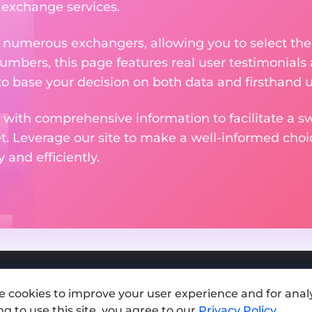
e exchange services.
m numerous exchangers, allowing you to select the
numbers, this page features real user testimonials
to base your decision on both data and firsthand 
 with comprehensive information to facilitate a sw
et. Leverage our site to make a well-informed cho
and efficiently.
e cookies to improve your user experience and for analy
Add exchange
g to use this site, you agree to our
Privacy Policy
.