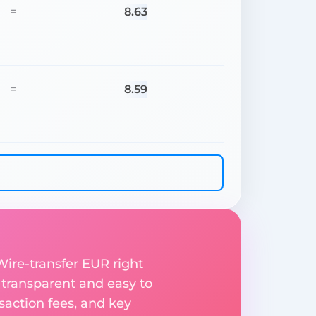
8.63
=
8.59
=
ire-transfer EUR right
 transparent and easy to
saction fees, and key