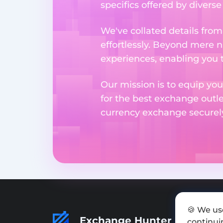
specifics offered by divers
We've collated details fro
effortlessly. Beyond mere 
experiences, enabling you 
Our mission is to equip you
for the best exchange outl
currency exchange securely 
🍪 We us
Exchange Hunter
continuin