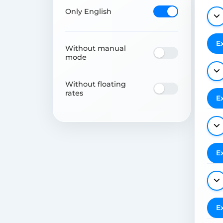
Only English
E
Without manual
mode
Without floating
rates
E
E
E