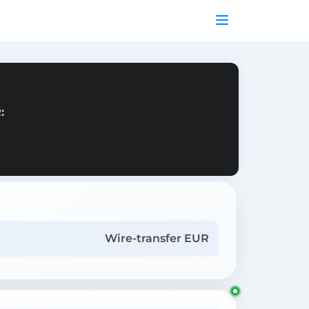
:
Wire-transfer EUR