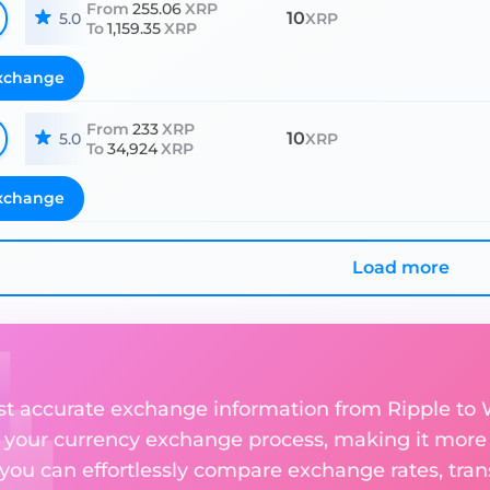
From
255.06
XRP
10
5.0
XRP
To
1,159.35
XRP
xchange
From
233
XRP
10
5.0
XRP
To
34,924
XRP
xchange
Load more
st accurate exchange information from Ripple to W
 your currency exchange process, making it more
 you can effortlessly compare exchange rates, tran