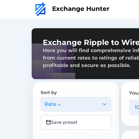
Exchange Hunter
Exchange Ripple to Wire
Here you will find comprehensive in
from current rates to ratings of reli
profitable and secure as possible.
Sort by
You
Rate ↓
Save preset