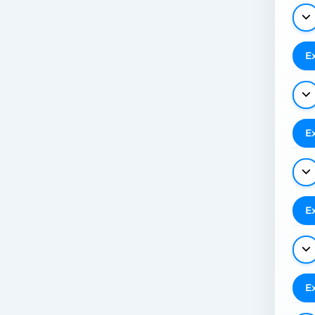
E
E
E
E