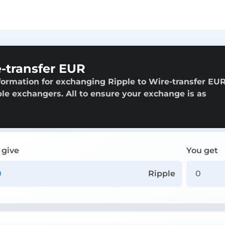
-transfer EUR
formation for exchanging Ripple to Wire-transfer EUR
able exchangers. All to ensure your exchange is as
 give
You get
Ripple