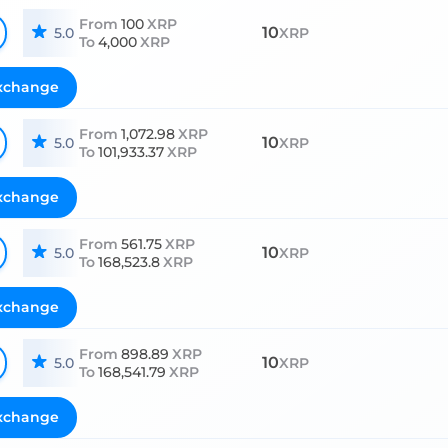
From
100
XRP
10
5.0
XRP
To
4,000
XRP
xchange
From
1,072.98
XRP
10
5.0
XRP
To
101,933.37
XRP
xchange
From
561.75
XRP
10
5.0
XRP
To
168,523.8
XRP
xchange
From
898.89
XRP
10
5.0
XRP
To
168,541.79
XRP
xchange