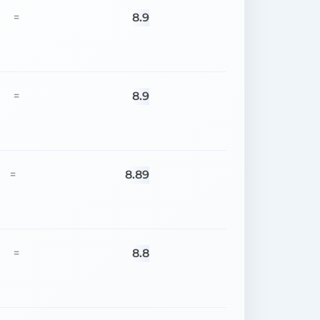
8.9
=
8.9
=
8.89
=
8.8
=