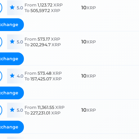
From
1,123.72
XRP
10
5.0
XRP
To
505,597.2
XRP
xchange
From
573.17
XRP
10
5.0
XRP
To
202,294.7
XRP
xchange
From
573.48
XRP
10
4.0
XRP
To
157,425.07
XRP
xchange
From
11,361.55
XRP
10
5.0
XRP
To
227,231.01
XRP
xchange