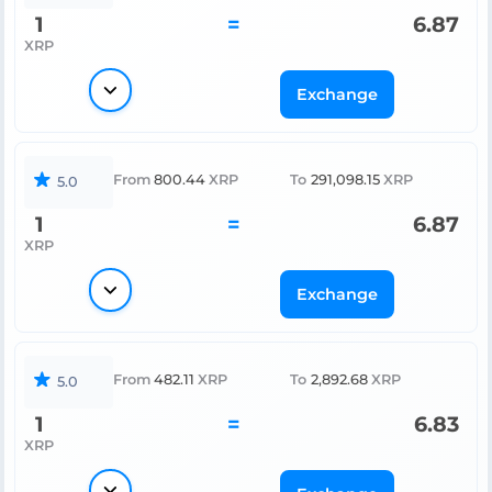
1
=
6.87
XRP
Exchange
From
800.44
XRP
To
291,098.15
XRP
5.0
1
=
6.87
XRP
Exchange
From
482.11
XRP
To
2,892.68
XRP
5.0
1
=
6.83
XRP