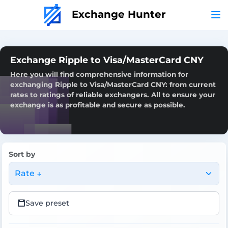
Exchange Hunter
Exchange Ripple to Visa/MasterCard CNY
Here you will find comprehensive information for
exchanging Ripple to Visa/MasterCard CNY: from current
rates to ratings of reliable exchangers. All to ensure your
exchange is as profitable and secure as possible.
Sort by
Rate ↓
Save preset