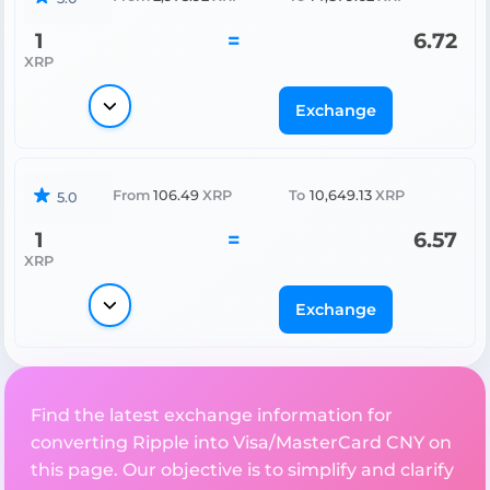
1
=
6.72
XRP
Exchange
From
106.49
XRP
To
10,649.13
XRP
5.0
1
=
6.57
XRP
Exchange
Find the latest exchange information for
converting Ripple into Visa/MasterCard CNY on
this page. Our objective is to simplify and clarify