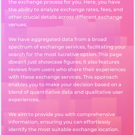
the exchange process for you. Here, you have
the ability to analyze exchange rates, fees, and
other crucial details across different exchange
venues.
We have aggregated data from a broad
spectrum of exchange services, facilitating your
search for the most lucrative option. This page
doesn't just showcase figures; it also features
reviews from users who share their experiences
with these exchange services. This approach
enables you to make your decision based on a
blend of quantitative data and qualitative user
experiences.
We aim to provide you with comprehensive
information, ensuring you can effortlessly
identify the most suitable exchange location.