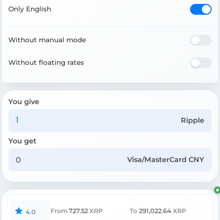
Only English
Without manual mode
Without floating rates
You give
Ripple
You get
Visa/MasterCard CNY
From
727.52
XRP
To
291,022.64
XRP
4.0