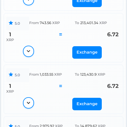
Exchange
From
743.56
XRP
To
213,401.34
XRP
5.0
1
=
6.72
XRP
Exchange
From
1,033.55
XRP
To
123,430.9
XRP
5.0
1
=
6.72
XRP
Exchange
From
2,975.92
XRP
To
14,879.62
XRP
5.0