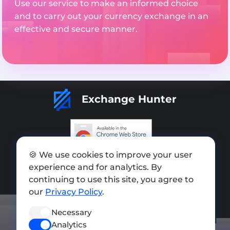
Use our service to make an informed choice
and to carry out your currency exchange in an
effective and secure manner.
Exchange Hunter
🍪 We use cookies to improve your user
Add exchange
experience and for analytics. By
Sitemap
continuing to use this site, you agree to
our
Privacy Policy
.
Press kit
Necessary
Terms of Use
Analytics