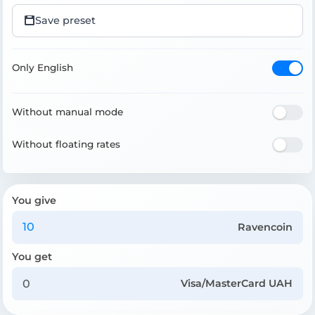
Save preset
Only English
Without manual mode
Without floating rates
You give
Ravencoin
You get
Visa/MasterCard UAH