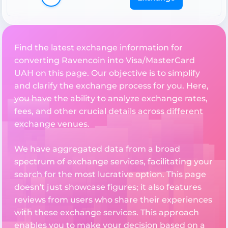
Find the latest exchange information for
converting Ravencoin into Visa/MasterCard
UAH on this page. Our objective is to simplify
and clarify the exchange process for you. Here,
you have the ability to analyze exchange rates,
fees, and other crucial details across different
exchange venues.
We have aggregated data from a broad
spectrum of exchange services, facilitating your
search for the most lucrative option. This page
doesn't just showcase figures; it also features
reviews from users who share their experiences
with these exchange services. This approach
enables you to make your decision based on a