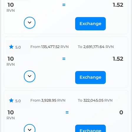
10
=
1.52
RVN
Exchange
From
135,477.52
RVN
To
2,691,171.64
RVN
5.0
10
=
1.52
RVN
Exchange
From
3,928.95
RVN
To
322,045.05
RVN
5.0
10
=
0
RVN
Exchange