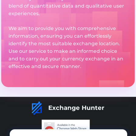
blend of quantitative data and qualitative user
experiences.
We aim to provide you with comprehensive
information, ensuring you can effortlessly
identify the most suitable exchange location.
Use our service to make an informed choice
and to carry out your currency exchange in an
effective and secure manner.
Exchange Hunter