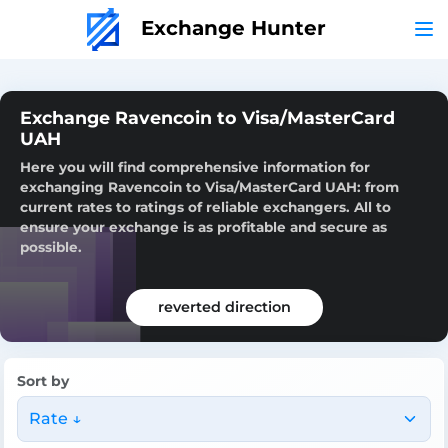
Exchange Hunter
Exchange Ravencoin to Visa/MasterCard
UAH
Here you will find comprehensive information for
exchanging Ravencoin to Visa/MasterCard UAH: from
current rates to ratings of reliable exchangers. All to
ensure your exchange is as profitable and secure as
possible.
reverted direction
Sort by
Rate ↓