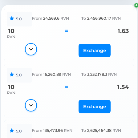
From
24,569.6
RVN
To
2,456,960.17
RVN
5.0
10
=
1.63
RVN
Exchange
From
16,260.89
RVN
To
3,252,178.3
RVN
5.0
10
=
1.54
RVN
Exchange
From
135,473.96
RVN
To
2,625,464.38
RVN
5.0