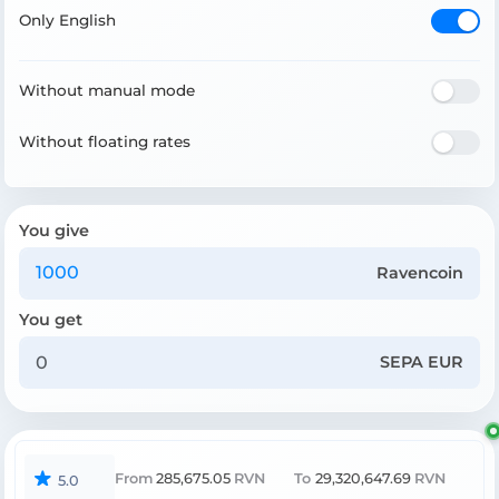
Only English
Without manual mode
Without floating rates
You give
Ravencoin
You get
SEPA EUR
From
285,675.05
RVN
To
29,320,647.69
RVN
5.0