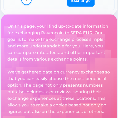
Exchange
On this page, you'll find up-to-date information
for exchanging Ravencoin to SEPA EUR. Our
goal is to make the exchange process simpler
and more understandable for you. Here, you
can compare rates, fees, and other important
details from various exchange points.
We've gathered data on currency exchanges so
that you can easily choose the most beneficial
option. The page not only presents numbers
but also includes user reviews, sharing their
exchange experiences at these locations. This
allows you to make a choice based not only on
figures but also on the experiences of others.