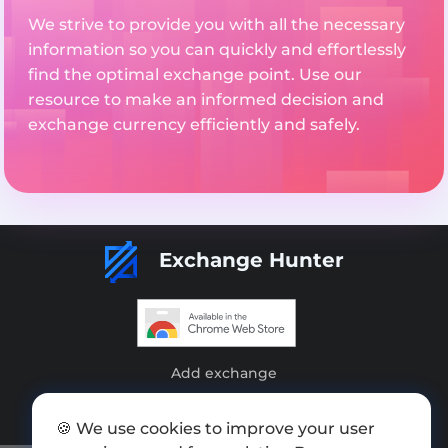
We strive to provide you with all the necessary
information so you can quickly and effortlessly
find the optimal exchange point. Use our
resource to make an informed decision and
exchange currency efficiently and safely.
Exchange Hunter
Add exchange
Sitemap
🍪 We use cookies to improve your user
Press kit