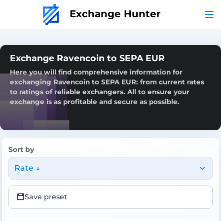
Exchange Hunter
Exchange Ravencoin to SEPA EUR
Here you will find comprehensive information for
exchanging Ravencoin to SEPA EUR: from current rates
to ratings of reliable exchangers. All to ensure your
exchange is as profitable and secure as possible.
Sort by
Rate ↓
Save preset