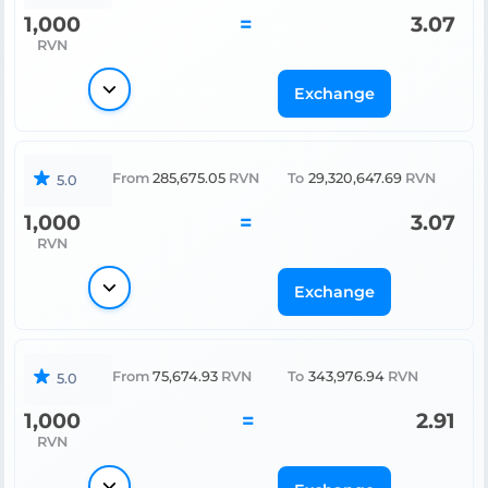
1,000
=
3.07
RVN
Exchange
From
285,675.05
RVN
To
29,320,647.69
RVN
5.0
1,000
=
3.07
RVN
Exchange
From
75,674.93
RVN
To
343,976.94
RVN
5.0
1,000
=
2.91
RVN