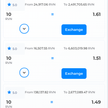
From
24,917.06
RVN
To
2,491,705.65
RVN
5.0
10
=
1.61
RVN
Exchange
From
16,507.55
RVN
To
6,603,019.98
RVN
5.0
10
=
1.51
RVN
Exchange
From
138,137.82
RVN
To
2,677,089.47
RVN
5.0
10
=
1.49
RVN