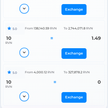
Exchange
From
138,140.59
RVN
To
2,744,071.8
RVN
5.0
10
=
1.49
RVN
Exchange
From
4,000.12
RVN
To
327,878.2
RVN
5.0
10
=
0
RVN
Exchange