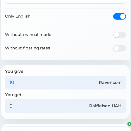
Only English
Without manual mode
Without floating rates
You give
Ravencoin
You get
Raiffeisen UAH