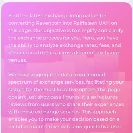
Find the latest exchange information for
converting Ravencoin into Raiffeisen UAH on
this page. Our objective is to simplify and clarify
the exchange process for you. Here, you have
the ability to analyze exchange rates, fees, and
other crucial details across different exchange
venues.
We have aggregated data from a broad
spectrum of exchange services, facilitating your
search for the most lucrative option. This page
doesn't just showcase figures; it also features
reviews from users who share their experiences
with these exchange services. This approach
enables you to make your decision based on a
blend of quantitative data and qualitative user