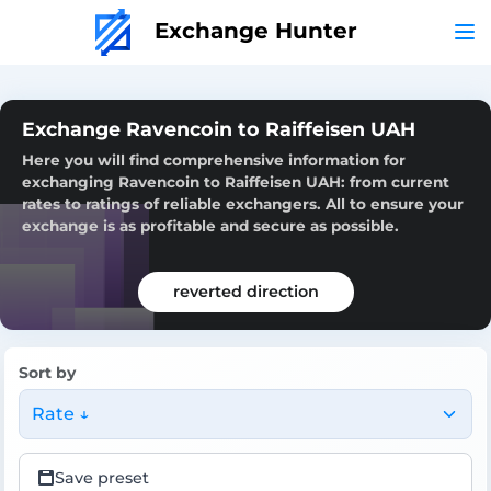
Exchange Hunter
Exchange Ravencoin to Raiffeisen UAH
Here you will find comprehensive information for
exchanging Ravencoin to Raiffeisen UAH: from current
rates to ratings of reliable exchangers. All to ensure your
exchange is as profitable and secure as possible.
reverted direction
Sort by
Rate ↓
Save preset