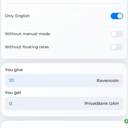
Only English
Without manual mode
Without floating rates
You give
Ravencoin
You get
PrivatBank UAH