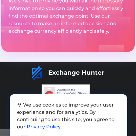
We strive to provide you with all the necessary
information so you can quickly and effortlessly
find the optimal exchange point. Use our
resource to make an informed decision and
exchange currency efficiently and safely.
Exchange Hunter
🍪 We use cookies to improve your user
Add exchange
experience and for analytics. By
Sitemap
continuing to use this site, you agree to
our
Privacy Policy
.
Press kit