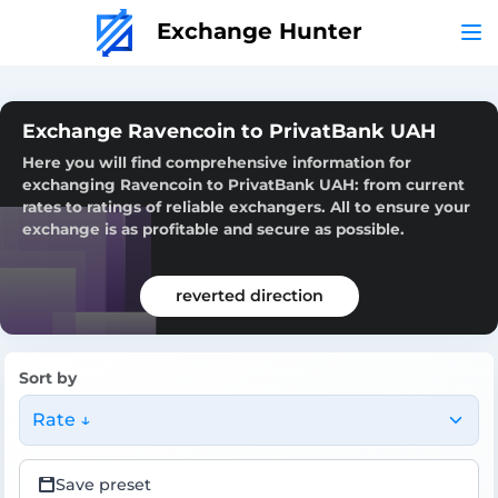
Exchange Hunter
Exchange Ravencoin to PrivatBank UAH
Here you will find comprehensive information for
exchanging Ravencoin to PrivatBank UAH: from current
rates to ratings of reliable exchangers. All to ensure your
exchange is as profitable and secure as possible.
reverted direction
Sort by
Rate ↓
Save preset