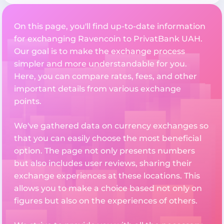
On this page, you'll find up-to-date information
for exchanging Ravencoin to PrivatBank UAH.
Our goal is to make the exchange process
simpler and more understandable for you.
Here, you can compare rates, fees, and other
important details from various exchange
points.
We've gathered data on currency exchanges so
that you can easily choose the most beneficial
option. The page not only presents numbers
but also includes user reviews, sharing their
exchange experiences at these locations. This
allows you to make a choice based not only on
figures but also on the experiences of others.