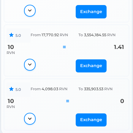
Exchange
From
17,770.92
RVN
To
3,554,184.55
RVN
5.0
10
=
1.41
RVN
Exchange
From
4,098.03
RVN
To
335,903.53
RVN
5.0
10
=
0
RVN
Exchange