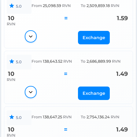
From
25,098.59
RVN
To
2,509,859.18
RVN
5.0
10
=
1.59
RVN
Exchange
From
138,643.52
RVN
To
2,686,889.99
RVN
5.0
10
=
1.49
RVN
Exchange
From
138,647.25
RVN
To
2,754,136.24
RVN
5.0
10
=
1.49
RVN