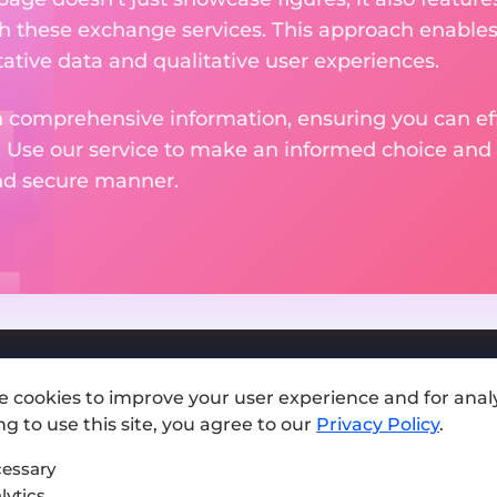
th these exchange services. This approach enable
ative data and qualitative user experiences.
 comprehensive information, ensuring you can effo
. Use our service to make an informed choice and 
and secure manner.
e cookies to improve your user experience and for analy
Add exchange
g to use this site, you agree to our
Privacy Policy
.
Sitemap
essary
lytics