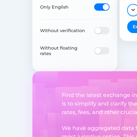
Only English
E
Without verification
Without floating
rates
Find the latest exchange in
is to simplify and clarify 
rates, fees, and other cruci
We have aggregated data fr
most lucrative option. This