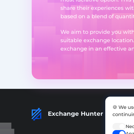
share their experiences wi
based on a blend of quantit
We aim to provide you with
suitable exchange location
exchange in an effective 
🍪 We us
Exchange Hunter
continuin
Nec
Ana