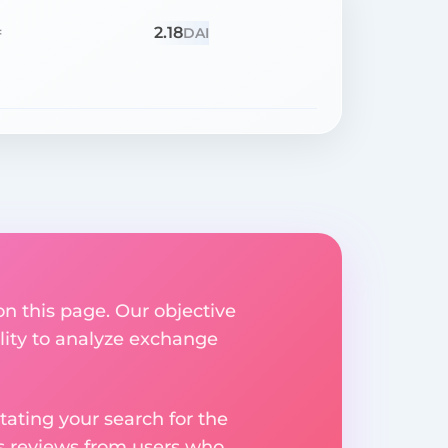
2.18
=
DAI
on this page. Our objective
ility to analyze exchange
ating your search for the
res reviews from users who