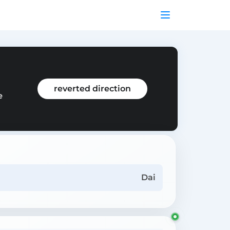
reverted direction
e
Dai