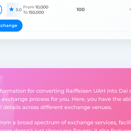
From
10,000
100
5.0
To
150,000
xchange
formation for converting Raiffeisen UAH into Dai 
the exchange process for you. Here, you have the ab
al details across different exchange venues.
om a broad spectrum of exchange services, facilit
 page doesn't just showcase figures; it also featu