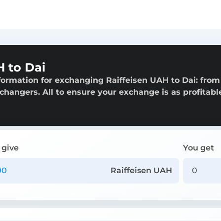
 to Dai
formation for exchanging Raiffeisen UAH to Dai: from
exchangers. All to ensure your exchange is as profitabl
 give
You get
Raiffeisen UAH