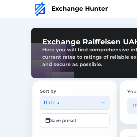
Exchange Hunter
Exchange Raiffeisen UAH
Here you will find comprehensive in
current rates to ratings of reliable 
and secure as possible.
Sort by
You
Rate ↓
Save preset