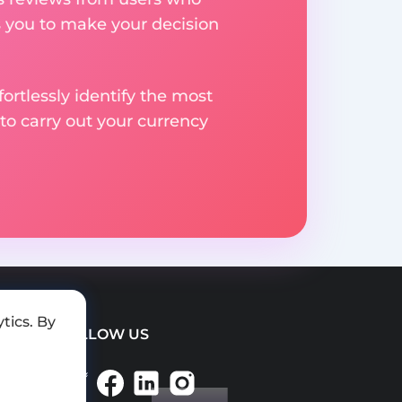
s you to make your decision
rtlessly identify the most
to carry out your currency
tics. By
FOLLOW US