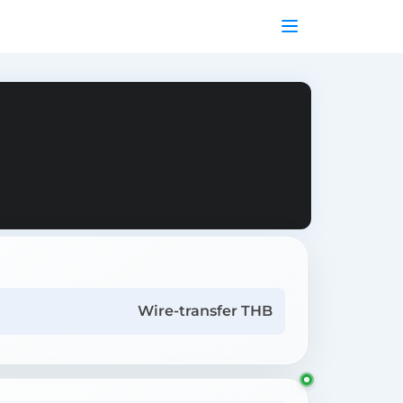
Wire-transfer THB