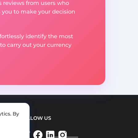
res reviews from users who
s you to make your decision
rtlessly identify the most
to carry out your currency
tics. By
FOLLOW US