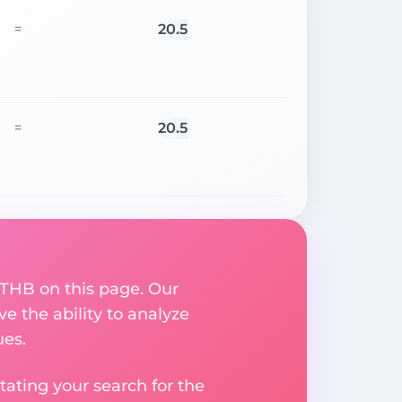
20.5
=
20.5
=
 THB on this page. Our
ve the ability to analyze
ues.
ating your search for the