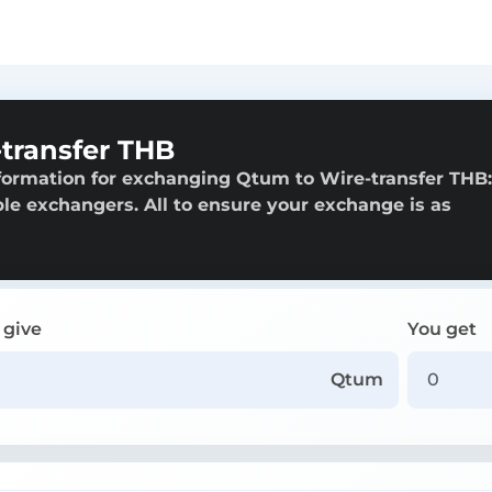
transfer THB
formation for exchanging Qtum to Wire-transfer THB:
able exchangers. All to ensure your exchange is as
 give
You get
Qtum