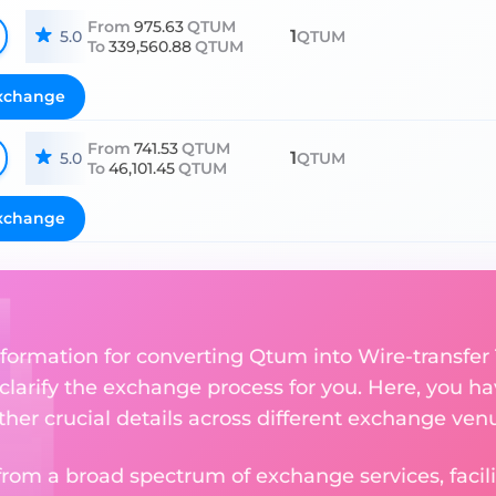
From
975.63
QTUM
1
5.0
QTUM
To
339,560.88
QTUM
xchange
From
741.53
QTUM
1
5.0
QTUM
To
46,101.45
QTUM
xchange
nformation for converting Qtum into Wire-transfer
 clarify the exchange process for you. Here, you ha
ther crucial details across different exchange ven
om a broad spectrum of exchange services, facilit