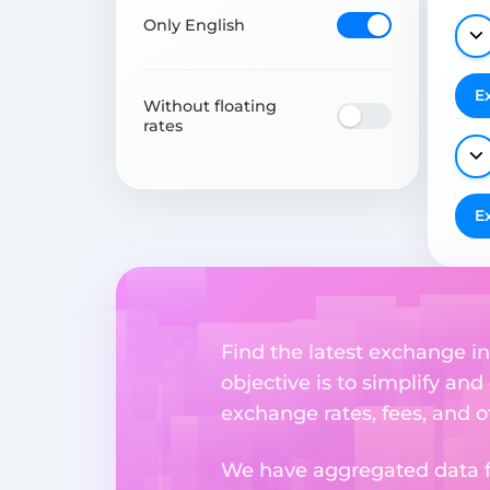
Only English
E
Without floating
rates
E
Find the latest exchange i
objective is to simplify and
exchange rates, fees, and o
We have aggregated data fr