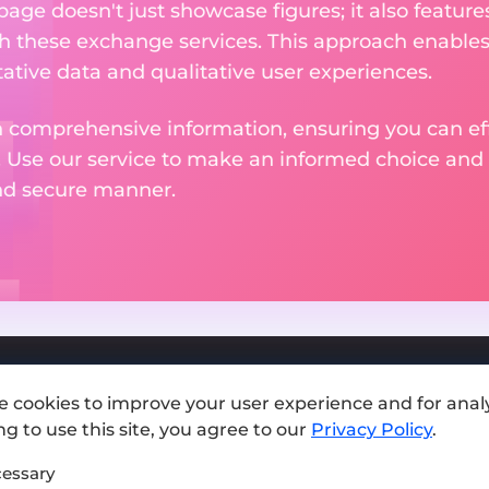
 page doesn't just showcase figures; it also featu
th these exchange services. This approach enable
ative data and qualitative user experiences.
 comprehensive information, ensuring you can effo
. Use our service to make an informed choice and 
and secure manner.
e cookies to improve your user experience and for analy
Add exchange
g to use this site, you agree to our
Privacy Policy
.
Sitemap
essary