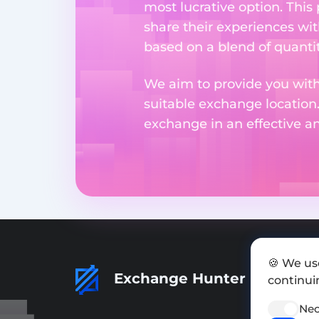
most lucrative option. This
share their experiences wi
based on a blend of quantit
We aim to provide you with
suitable exchange location
exchange in an effective 
🍪 We us
Exchange Hunter
continuin
Nec