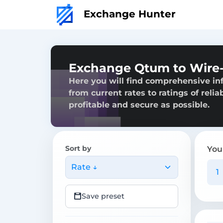
Exchange Hunter
Exchange Qtum to Wire-
Here you will find comprehensive in
from current rates to ratings of reli
profitable and secure as possible.
Sort by
You
Rate ↓
Save preset