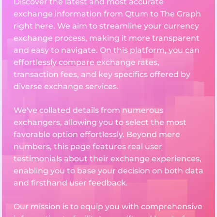
Discover the latest and most accurate
exchange information from Qtum to The Graph
right here. We aim to streamline your currency
exchange process, making it more transparent
and easy to navigate. On this platform, you can
effortlessly compare exchange rates,
transaction fees, and key specifics offered by
diverse exchange services.
We've collated details from numerous
exchangers, allowing you to select the most
favorable option effortlessly. Beyond mere
numbers, this page features real user
testimonials about their exchange experiences,
enabling you to base your decision on both data
and firsthand user feedback.
Our mission is to equip you with comprehensive