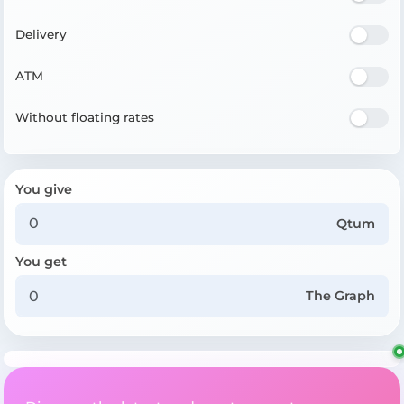
Delivery
ATM
Without floating rates
You give
Qtum
You get
The Graph