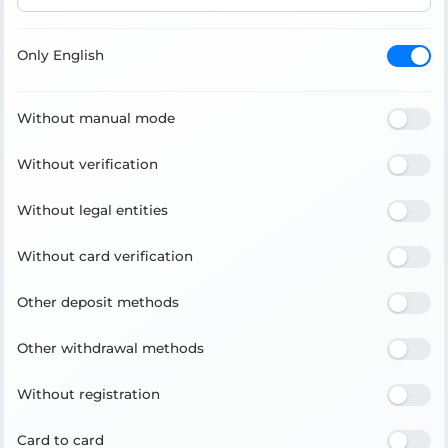
Only English
Without manual mode
Without verification
Without legal entities
Without card verification
Other deposit methods
Other withdrawal methods
Without registration
Card to card