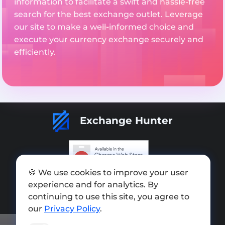
information to facilitate a swift and hassle-free
search for the best exchange outlet. Leverage
our site to make a well-informed choice and
execute your currency exchange securely and
efficiently.
Exchange Hunter
🍪 We use cookies to improve your user
Add exchange
experience and for analytics. By
Sitemap
continuing to use this site, you agree to
our
Privacy Policy
.
Press kit