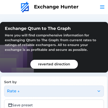
Exchange Hunter
Exchange Qtum to The Graph
Here you will find comprehensive information for
exchanging Qtum to The Graph: from current rates to
ratings of reliable exchangers. All to ensure your
exchange is as profitable and secure as possible.
reverted direction
Sort by
Rate ↓
Save preset