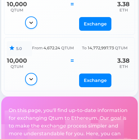
10,000
=
3.38
QTUM
ETH
Exchange
From
4,672.24
QTUM
To
14,772,997.73
QTUM
5.0
10,000
=
3.38
QTUM
ETH
Exchange
On this page, you'll find up-to-date information
for exchanging Qtum to Ethereum. Our goal is
to make the exchange process simpler and
more understandable for you. Here, you can