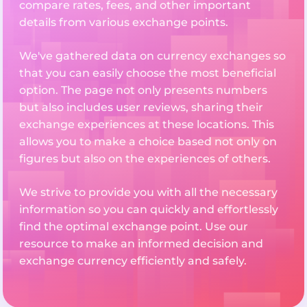
compare rates, fees, and other important
details from various exchange points.
We've gathered data on currency exchanges so
that you can easily choose the most beneficial
option. The page not only presents numbers
but also includes user reviews, sharing their
exchange experiences at these locations. This
allows you to make a choice based not only on
figures but also on the experiences of others.
We strive to provide you with all the necessary
information so you can quickly and effortlessly
find the optimal exchange point. Use our
resource to make an informed decision and
exchange currency efficiently and safely.