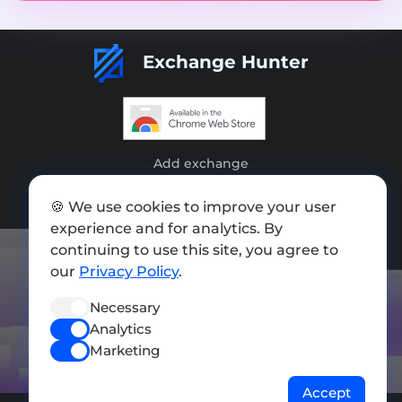
Exchange Hunter
Add exchange
Sitemap
🍪 We use cookies to improve your user
experience and for analytics. By
Press kit
continuing to use this site, you agree to
Terms of Use
our
Privacy Policy
.
Privacy Policy
Necessary
Analytics
FOLLOW US
Marketing
Accept