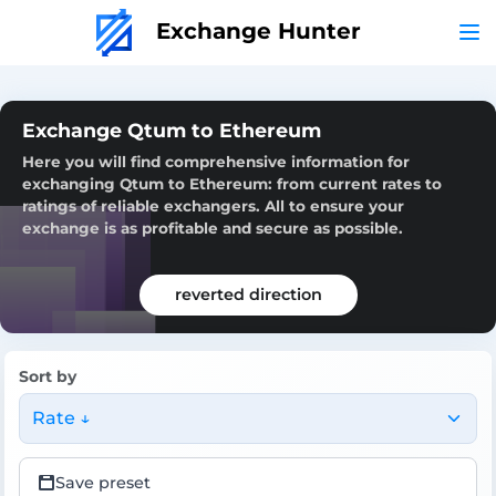
Exchange Hunter
Exchange Qtum to Ethereum
Here you will find comprehensive information for
exchanging Qtum to Ethereum: from current rates to
ratings of reliable exchangers. All to ensure your
exchange is as profitable and secure as possible.
reverted direction
Sort by
Rate ↓
Save preset