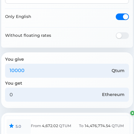
Only English
Without floating rates
You give
Qtum
You get
Ethereum
From
4,672.02
QTUM
To
14,476,774.54
QTUM
5.0