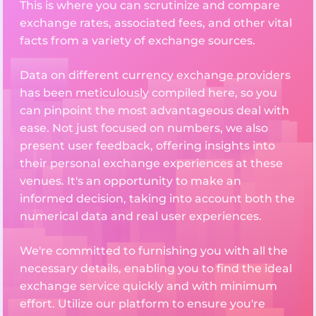
This is where you can scrutinize and compare
exchange rates, associated fees, and other vital
facts from a variety of exchange sources.
Data on different currency exchange providers
has been meticulously compiled here, so you
can pinpoint the most advantageous deal with
ease. Not just focused on numbers, we also
present user feedback, offering insights into
their personal exchange experiences at these
venues. It's an opportunity to make an
informed decision, taking into account both the
numerical data and real user experiences.
We're committed to furnishing you with all the
necessary details, enabling you to find the ideal
exchange service quickly and with minimum
effort. Utilize our platform to ensure you're