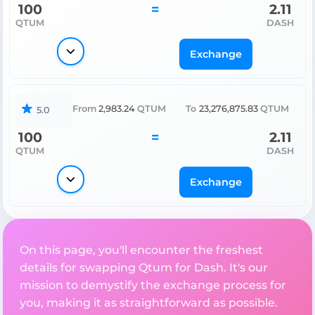
100
=
2.11
QTUM
DASH
Exchange
From
2,983.24
QTUM
To
23,276,875.83
QTUM
5.0
100
=
2.11
QTUM
DASH
Exchange
On this page, you'll encounter the freshest
details for swapping Qtum for Dash. It's our
mission to demystify the exchange process for
you, making it as straightforward as possible.