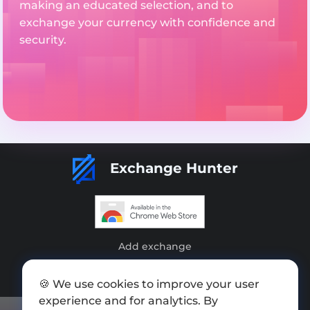
making an educated selection, and to
exchange your currency with confidence and
security.
Exchange Hunter
Add exchange
Sitemap
🍪 We use cookies to improve your user
Press kit
experience and for analytics. By