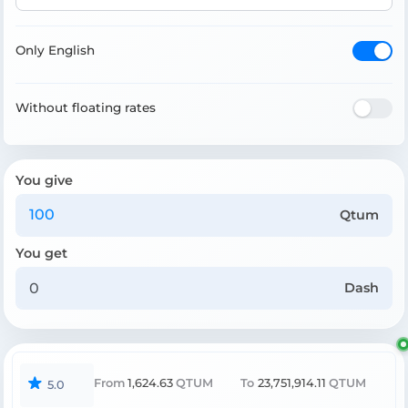
Only English
Without floating rates
You give
Qtum
You get
Dash
From
1,624.63
QTUM
To
23,751,914.11
QTUM
5.0