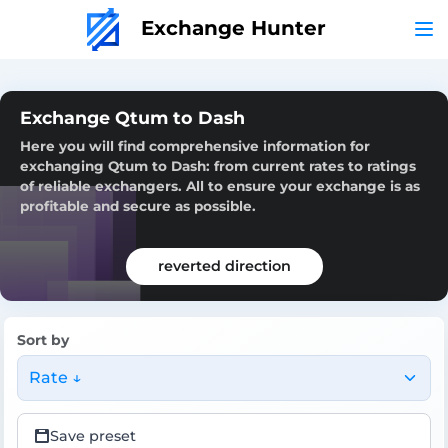
Exchange Hunter
Exchange Qtum to Dash
Here you will find comprehensive information for
exchanging Qtum to Dash: from current rates to ratings
of reliable exchangers. All to ensure your exchange is as
profitable and secure as possible.
reverted direction
Sort by
Rate ↓
Save preset