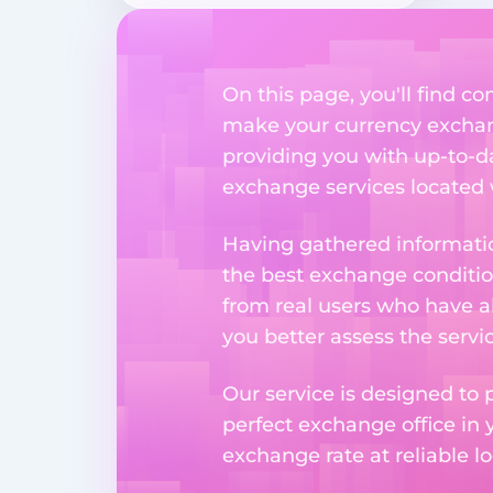
On this page, you'll find 
make your currency exchange
providing you with up-to-da
exchange services located w
Having gathered informatio
the best exchange condition
from real users who have al
you better assess the serv
Our service is designed to 
perfect exchange office in 
exchange rate at reliable lo