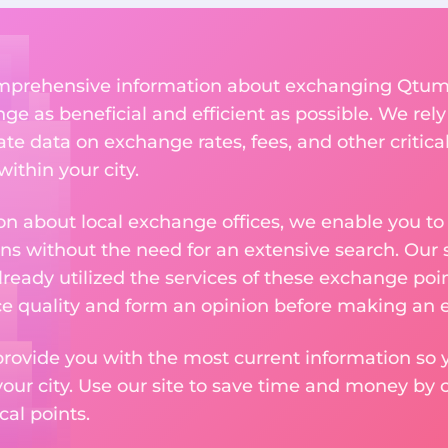
comprehensive information about exchanging Qtum 
 as beneficial and efficient as possible. We rely 
te data on exchange rates, fees, and other critica
ithin your city.
n about local exchange offices, we enable you to q
s without the need for an extensive search. Our s
ready utilized the services of these exchange poin
ice quality and form an opinion before making an
provide you with the most current information so y
your city. Use our site to save time and money by 
cal points.