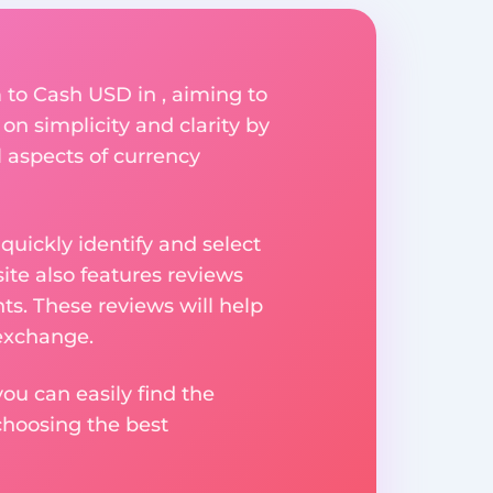
to Cash USD in , aiming to
on simplicity and clarity by
l aspects of currency
uickly identify and select
ite also features reviews
ts. These reviews will help
 exchange.
ou can easily find the
choosing the best