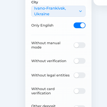
City
Ivano-Frankivsk,
Ukraine
Only English
Without manual
mode
Without verification
Without legal entities
Without card
verification
Other deposit