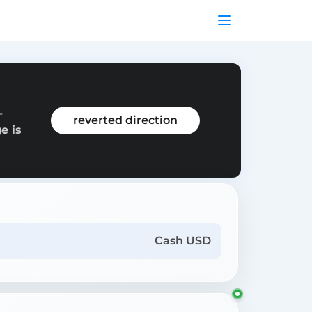
-
reverted direction
e is
Cash USD