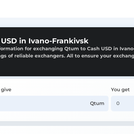
USD in Ivano-Frankivsk
nformation for exchanging Qtum to Cash USD in Ivano
ngs of reliable exchangers. All to ensure your exchang
 give
You get
Qtum