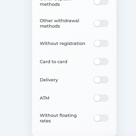
methods
Other withdrawal
methods
Without registration
Card to card
Delivery
ATM
Without floating
rates