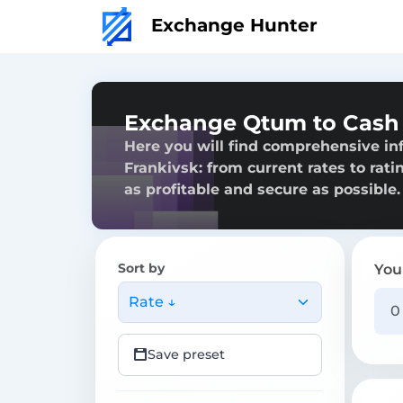
Exchange Hunter
Exchange Qtum to Cash 
Here you will find comprehensive i
Frankivsk: from current rates to rati
as profitable and secure as possible.
Sort by
You
Rate ↓
Save preset