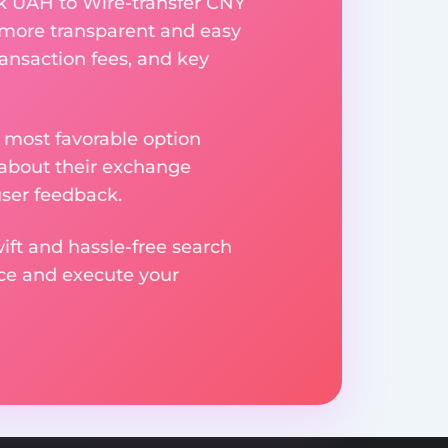
k UAH to Wire-transfer CNY
 more transparent and easy
ransaction fees, and key
 most favorable option
 about their exchange
user feedback.
ift and hassle-free search
ice and execute your