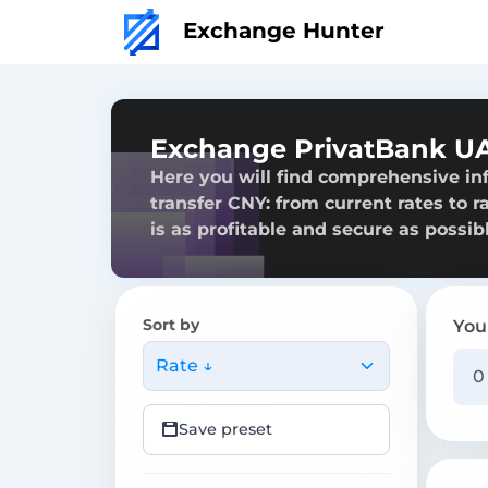
Exchange Hunter
Exchange PrivatBank UA
Here you will find comprehensive i
transfer CNY: from current rates to r
is as profitable and secure as possibl
Sort by
You
Rate ↓
Save preset