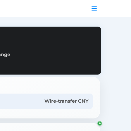
hange
Wire-transfer CNY