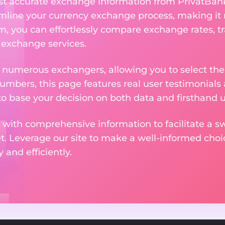
ost accurate exchange information from PrivatBan
amline your currency exchange process, making it
rm, you can effortlessly compare exchange rates, t
e exchange services.
m numerous exchangers, allowing you to select the
numbers, this page features real user testimonials
to base your decision on both data and firsthand 
 with comprehensive information to facilitate a sw
et. Leverage our site to make a well-informed cho
and efficiently.