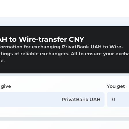
H to Wire-transfer CNY
nformation for exchanging PrivatBank UAH to Wire-
atings of reliable exchangers. All to ensure your exc
e.
 give
You get
PrivatBank UAH