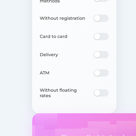
methods
Without registration
Card to card
Delivery
ATM
Without floating
rates