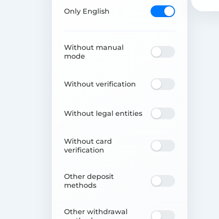
Only English
Without manual
mode
Without verification
Without legal entities
Without card
verification
Other deposit
methods
Other withdrawal