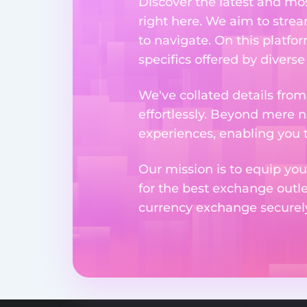
Discover the latest and m
right here. We aim to stre
to navigate. On this platfo
specifics offered by divers
We've collated details fro
effortlessly. Beyond mere 
experiences, enabling you 
Our mission is to equip you
for the best exchange outl
currency exchange securely 