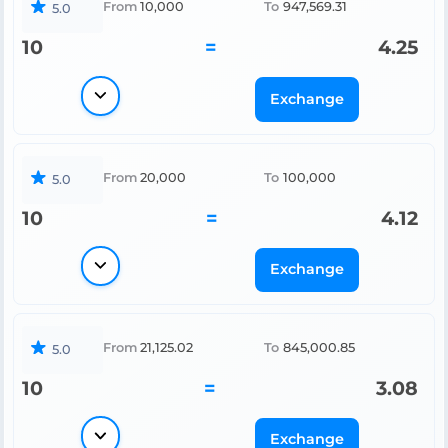
From
10,000
To
947,569.31
5.0
10
=
4.25
Exchange
From
20,000
To
100,000
5.0
10
=
4.12
Exchange
From
21,125.02
To
845,000.85
5.0
10
=
3.08
Exchange