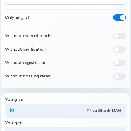
Only English
Without manual mode
Without verification
Without registration
Without floating rates
You give
PrivatBank UAH
You get