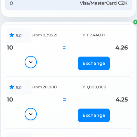
Visa/MasterCard CZK
From
9,395.21
To
117,440.11
5.0
10
=
4.26
Exchange
From
20,000
To
1,000,000
5.0
10
=
4.25
Exchange