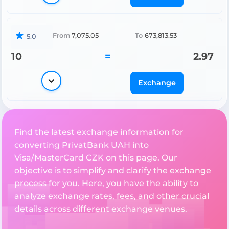
From
7,075.05
To
673,813.53
5.0
10
=
2.97
Exchange
Find the latest exchange information for
converting PrivatBank UAH into
Visa/MasterCard CZK on this page. Our
objective is to simplify and clarify the exchange
process for you. Here, you have the ability to
analyze exchange rates, fees, and other crucial
details across different exchange venues.