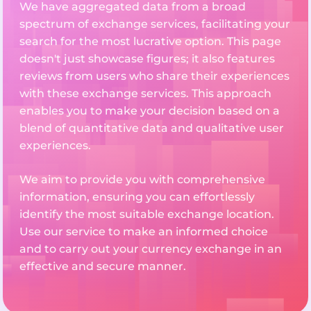
We have aggregated data from a broad
spectrum of exchange services, facilitating your
search for the most lucrative option. This page
doesn't just showcase figures; it also features
reviews from users who share their experiences
with these exchange services. This approach
enables you to make your decision based on a
blend of quantitative data and qualitative user
experiences.
We aim to provide you with comprehensive
information, ensuring you can effortlessly
identify the most suitable exchange location.
Use our service to make an informed choice
and to carry out your currency exchange in an
effective and secure manner.