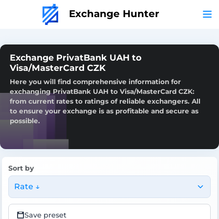
Exchange Hunter
Exchange PrivatBank UAH to
Visa/MasterCard CZK
Here you will find comprehensive information for
exchanging PrivatBank UAH to Visa/MasterCard CZK:
from current rates to ratings of reliable exchangers. All
to ensure your exchange is as profitable and secure as
possible.
Sort by
Rate ↓
Save preset