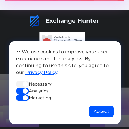
Exchange Hunter
🍪 We use cookies to improve your user
Add exchange
experience and for analytics. By
Sitemap
continuing to use this site, you agree to
our
Privacy Policy
.
Press kit
Necessary
Terms of Use
Analytics
Privacy Policy
Marketing
FOLLOW US
Accept