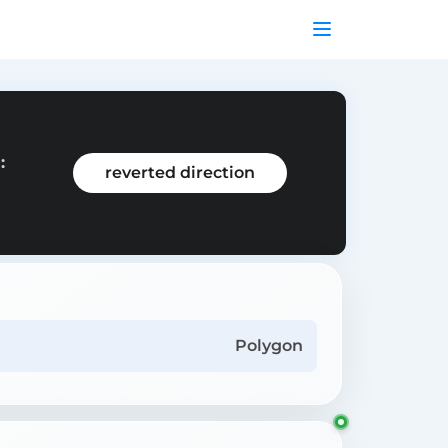
:
reverted direction
Polygon