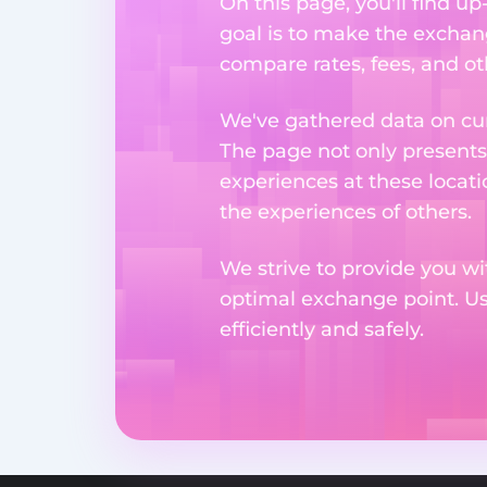
On this page, you'll find 
goal is to make the exchan
compare rates, fees, and o
We've gathered data on cur
The page not only presents
experiences at these locati
the experiences of others.
We strive to provide you wi
optimal exchange point. U
efficiently and safely.