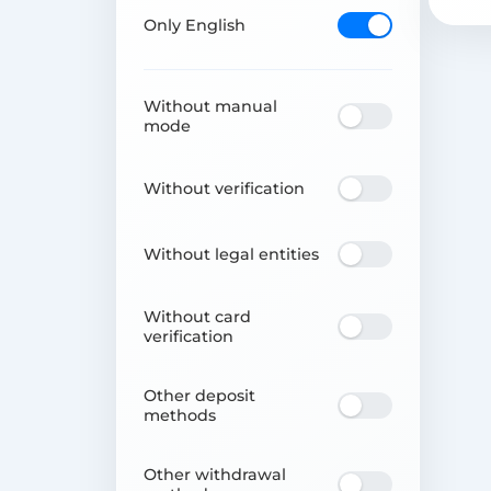
Only English
Without manual
mode
Without verification
Without legal entities
Without card
verification
Other deposit
methods
Other withdrawal