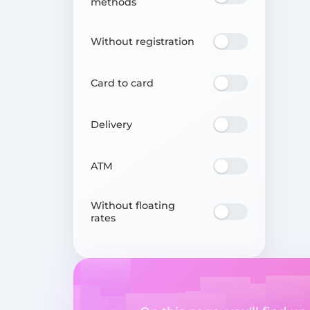
methods
Without registration
Card to card
Delivery
ATM
Without floating
rates