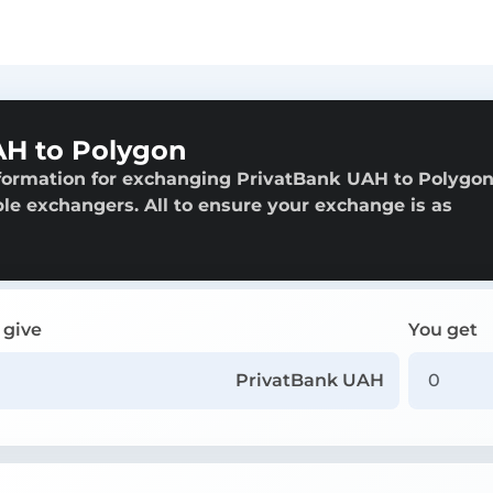
AH to Polygon
nformation for exchanging PrivatBank UAH to Polygon
able exchangers. All to ensure your exchange is as
 give
You get
PrivatBank UAH