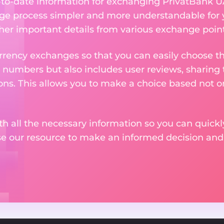
up-to-date information for exchanging PrivatBank 
ge process simpler and more understandable for 
ther important details from various exchange point
rency exchanges so that you can easily choose th
 numbers but also includes user reviews, sharing
ons. This allows you to make a choice based not on
th all the necessary information so you can quickly
se our resource to make an informed decision an