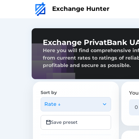
Exchange Hunter
Exchange PrivatBank U
Here you will find comprehensive i
from current rates to ratings of reli
profitable and secure as possible.
Sort by
You
Rate ↓
Save preset