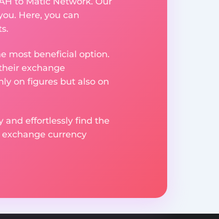
UAH to Matic Network. Our
you. Here, you can
s.
e most beneficial option.
 their exchange
ly on figures but also on
 and effortlessly find the
d exchange currency