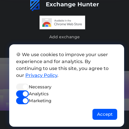
Exchange Hunter
Add exchange
Sitemap
🍪 We use cookies to improve your user
Press kit
experience and for analytics. By
continuing to use this site, you agree to
Terms of Use
our
Privacy Policy
.
Privacy Policy
Necessary
FOLLOW US
Analytics
Marketing
Accept