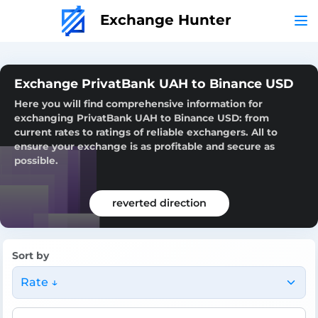
Exchange Hunter
Exchange PrivatBank UAH to Binance USD
Here you will find comprehensive information for
exchanging PrivatBank UAH to Binance USD: from
current rates to ratings of reliable exchangers. All to
ensure your exchange is as profitable and secure as
possible.
reverted direction
Sort by
Rate ↓