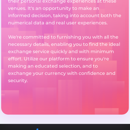
their personal exchange experiences at these
venues. It's an opportunity to make an
informed decision, taking into account both the
numerical data and real user experiences.
We're committed to furnishing you with all the
necessary details, enabling you to find the ideal
exchange service quickly and with minimum
effort. Utilize our platform to ensure you're
making an educated selection, and to
exchange your currency with confidence and
security.