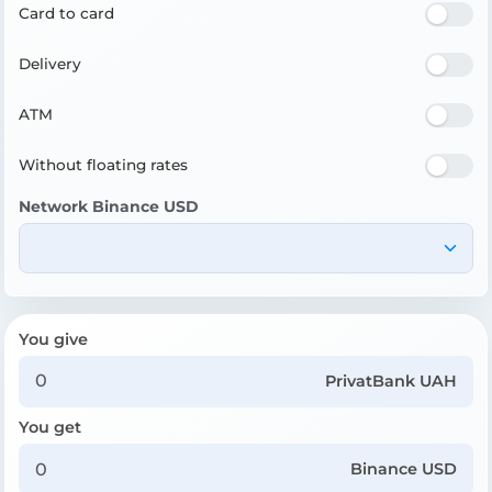
Card to card
Delivery
ATM
Without floating rates
Network Binance USD
You give
PrivatBank UAH
You get
Binance USD