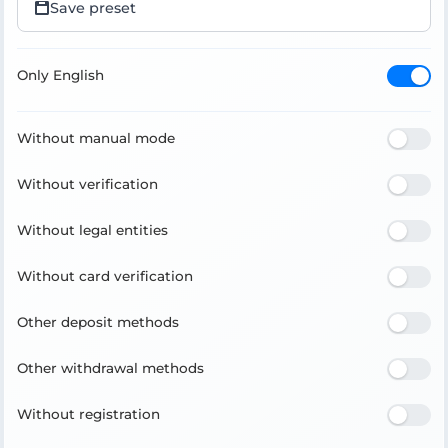
Save preset
Only English
Without manual mode
Without verification
Without legal entities
Without card verification
Other deposit methods
Other withdrawal methods
Without registration