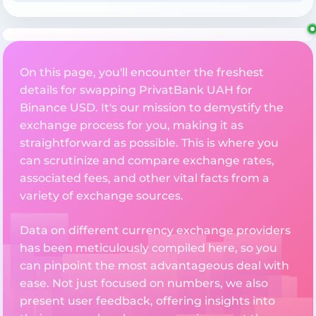
On this page, you'll encounter the freshest
details for swapping PrivatBank UAH for
Binance USD. It's our mission to demystify the
exchange process for you, making it as
straightforward as possible. This is where you
can scrutinize and compare exchange rates,
associated fees, and other vital facts from a
variety of exchange sources.
Data on different currency exchange providers
has been meticulously compiled here, so you
can pinpoint the most advantageous deal with
ease. Not just focused on numbers, we also
present user feedback, offering insights into