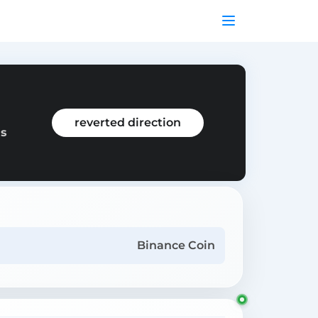
reverted direction
as
Binance Coin