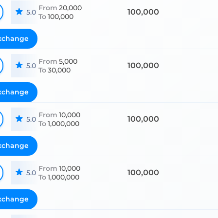
From
20,000
100,000
5.0
To
100,000
xchange
From
5,000
100,000
5.0
To
30,000
xchange
From
10,000
100,000
5.0
To
1,000,000
xchange
From
10,000
100,000
5.0
To
1,000,000
xchange