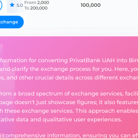
From
2,000
100,000
5.0
To
200,000
xchange
nformation for converting PrivatBank UAH into Bin
 and clarify the exchange process for you. Here, yo
s, and other crucial details across different exch
om a broad spectrum of exchange services, facilit
 page doesn't just showcase figures; it also featu
th these exchange services. This approach enable
ative data and qualitative user experiences.
 comprehensive information, ensuring you can effo