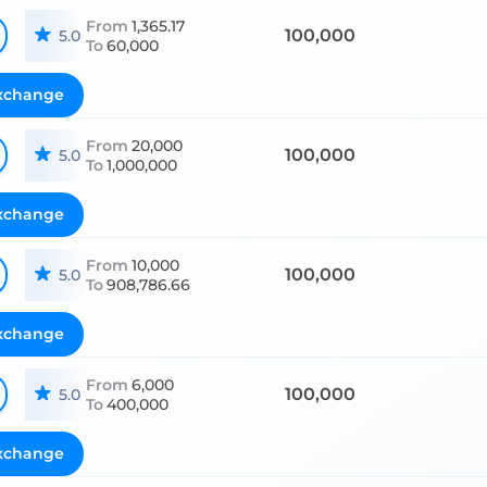
From
1,365.17
100,000
5.0
To
60,000
xchange
From
20,000
100,000
5.0
To
1,000,000
xchange
From
10,000
100,000
5.0
To
908,786.66
xchange
From
6,000
100,000
5.0
To
400,000
xchange