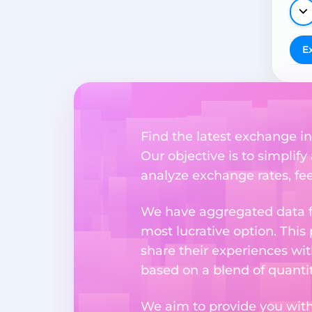
E
Find the latest exchange i
Our objective is to simplify
analyze exchange rates, fee
We have aggregated data fr
most lucrative option. This
share their experiences wi
based on a blend of quantit
We aim to provide you with