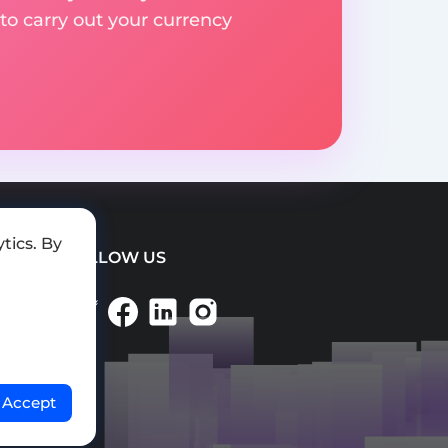
to carry out your currency
tics. By
FOLLOW US
Accept