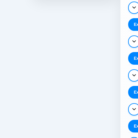
E
E
E
E