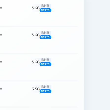
BNB
3.66
=
BEP20
BNB
3.66
=
BEP20
BNB
3.66
=
BEP20
BNB
3.58
=
BEP20