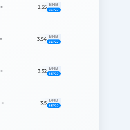
BNB
3.55
=
BEP20
BNB
3.54
=
BEP20
BNB
3.52
=
BEP20
BNB
3.5
=
BEP20