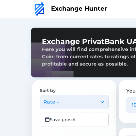
Exchange Hunter
Exchange PrivatBank UA
Here you will find comprehensive i
Coin: from current rates to ratings o
profitable and secure as possible.
Sort by
You
Rate ↓
Save preset