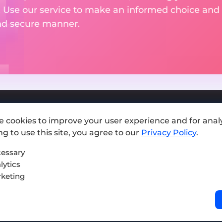
. Use our service to make an informed choice and 
and secure manner.
e cookies to improve your user experience and for analy
Add exchange
g to use this site, you agree to our
Privacy Policy
.
Sitemap
essary
lytics
Press kit
keting
Terms of Use
Privacy Policy