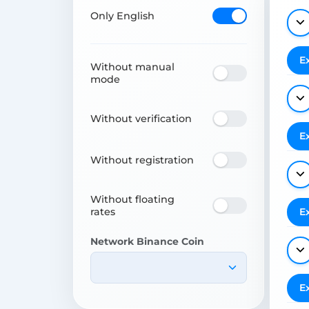
Only English
E
Without manual
mode
Without verification
E
Without registration
Without floating
rates
E
Network Binance Coin
E