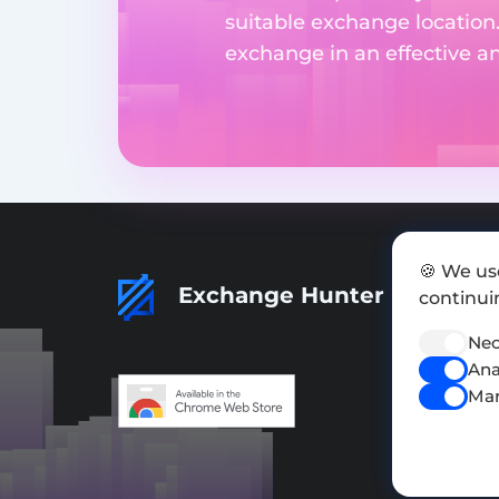
suitable exchange location
exchange in an effective 
🍪 We us
Exchange Hunter
continuin
Nec
Ana
Mar