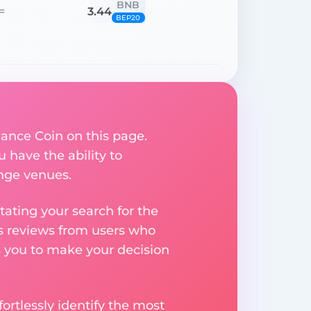
BNB
3.44
=
BEP20
ance Coin on this page.
u have the ability to
ange venues.
ating your search for the
res reviews from users who
s you to make your decision
rtlessly identify the most