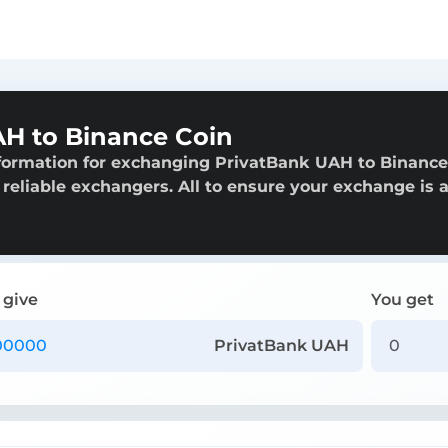
H to Binance Coin
nformation for exchanging PrivatBank UAH to Binance
f reliable exchangers. All to ensure your exchange is 
 give
You get
PrivatBank UAH