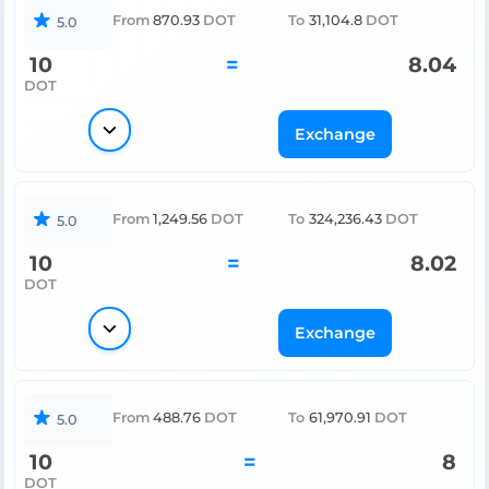
From
870.93
DOT
To
31,104.8
DOT
5.0
10
=
8.04
DOT
Exchange
From
1,249.56
DOT
To
324,236.43
DOT
5.0
10
=
8.02
DOT
Exchange
From
488.76
DOT
To
61,970.91
DOT
5.0
10
=
8
DOT