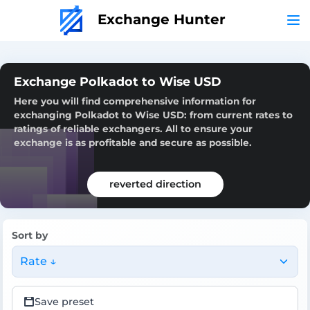
Exchange Hunter
Exchange Polkadot to Wise USD
Here you will find comprehensive information for
exchanging Polkadot to Wise USD: from current rates to
ratings of reliable exchangers. All to ensure your
exchange is as profitable and secure as possible.
reverted direction
Sort by
Rate ↓
Save preset