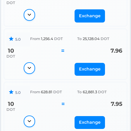
DOT
Exchange
From
1,256.4
DOT
To
25,128.04
DOT
5.0
10
=
7.96
DOT
Exchange
From
628.81
DOT
To
62,881.3
DOT
5.0
10
=
7.95
DOT
Exchange