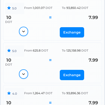
From
1,001.07
DOT
To
93,850.42
DOT
5.0
10
=
7.99
DOT
Exchange
From
625.8
DOT
To
125,158.98
DOT
5.0
10
=
7.99
DOT
Exchange
From
1,264.47
DOT
To
93,896.36
DOT
4.0
10
=
7.99