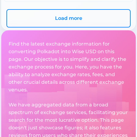
Load more
Find the latest exchange information for
converting Polkadot into Wise USD on this
page. Our objective is to simplify and clarify the
exchange process for you. Here, you have the
ability to analyze exchange rates, fees, and
other crucial details across different exchange
venues.
We have aggregated data from a broad
spectrum of exchange services, facilitating your
search for the most lucrative option. This page
doesn't just showcase figures; it also features
reviews from users who share their experiences