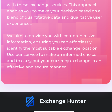
with these exchange services. This approach
enables you to make your decision based on a
blend of quantitative data and qualitative user
experiences.
We aim to provide you with comprehensive
information, ensuring you can effortlessly
identify the most suitable exchange location.
Use our service to make an informed choice
and to carry out your currency exchange in an
effective and secure manner.
Exchange Hunter