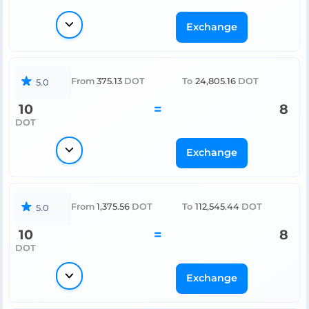
Exchange
From
375.13
DOT
To
24,805.16
DOT
5.0
10
=
8
DOT
Exchange
From
1,375.56
DOT
To
112,545.44
DOT
5.0
10
=
8
DOT
Exchange