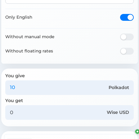
Only English
Without manual mode
Without floating rates
You give
Polkadot
You get
Wise USD