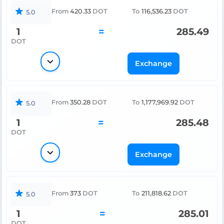
From
420.33
DOT
To
116,536.23
DOT
5.0
1
=
285.49
DOT
Exchange
From
350.28
DOT
To
1,177,969.92
DOT
5.0
1
=
285.48
DOT
Exchange
From
373
DOT
To
211,818.62
DOT
5.0
1
=
285.01
DOT