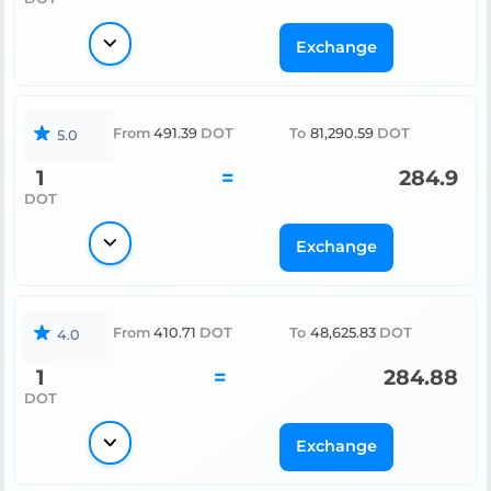
Exchange
From
491.39
DOT
To
81,290.59
DOT
5.0
1
=
284.9
DOT
Exchange
From
410.71
DOT
To
48,625.83
DOT
4.0
1
=
284.88
DOT
Exchange