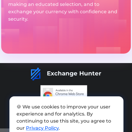
making an educated selection, and to
exchange your currency with confidence and
security.
Exchange Hunter
🍪 We use cookies to improve your user
Add exchange
experience and for analytics. By
Sitemap
continuing to use this site, you agree to
our
Privacy Policy
.
Press kit