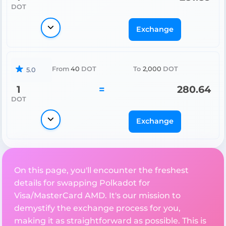
DOT
Exchange
From
40
DOT
To
2,000
DOT
5.0
1
=
280.64
DOT
Exchange
On this page, you'll encounter the freshest
details for swapping Polkadot for
Visa/MasterCard AMD. It's our mission to
demystify the exchange process for you,
making it as straightforward as possible. This is