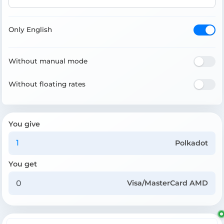
Only English
Without manual mode
Without floating rates
You give
Polkadot
You get
Visa/MasterCard AMD