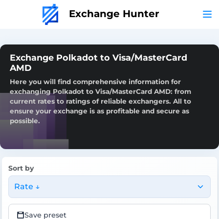
Exchange Hunter
Exchange Polkadot to Visa/MasterCard
AMD
Here you will find comprehensive information for
exchanging Polkadot to Visa/MasterCard AMD: from
current rates to ratings of reliable exchangers. All to
ensure your exchange is as profitable and secure as
possible.
Sort by
Rate ↓
Save preset