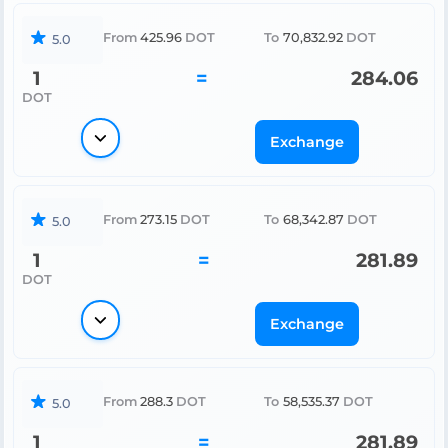
From
425.96
DOT
To
70,832.92
DOT
5.0
1
=
284.06
DOT
Exchange
From
273.15
DOT
To
68,342.87
DOT
5.0
1
=
281.89
DOT
Exchange
From
288.3
DOT
To
58,535.37
DOT
5.0
1
=
281.89