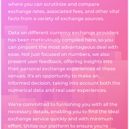
where you can scrutinize and compare
exchange rates, associated fees, and other vital
facts from a variety of exchange sources.
Data on different currency exchange providers
has been meticulously compiled here, so you
can pinpoint the most advantageous deal with
ease. Not just focused on numbers, we also
present user feedback, offering insights into
their personal exchange experiences at these
venues. It's an opportunity to make an
informed decision, taking into account both the
numerical data and real user experiences.
We're committed to furnishing you with all the
necessary details, enabling you to find the ideal
exchange service quickly and with minimum
effort. Utilize our platform to ensure you're