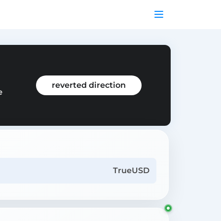
reverted direction
e
TrueUSD