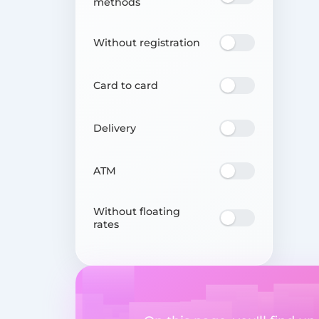
methods
Without registration
Card to card
Delivery
ATM
Without floating
rates