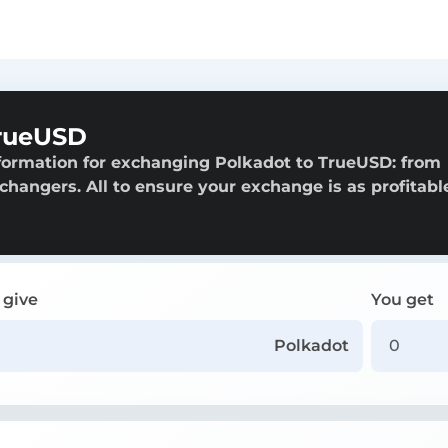
TrueUSD
formation for exchanging Polkadot to TrueUSD: from
exchangers. All to ensure your exchange is as profitabl
 give
You get
Polkadot