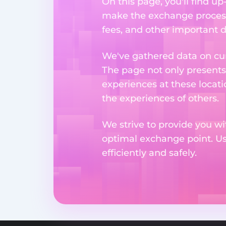
On this page, you'll find u
make the exchange process
fees, and other important d
We've gathered data on cur
The page not only presents
experiences at these locati
the experiences of others.
We strive to provide you wi
optimal exchange point. U
efficiently and safely.