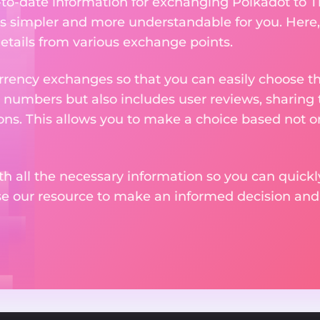
p-to-date information for exchanging Polkadot to T
 simpler and more understandable for you. Here,
etails from various exchange points.
rency exchanges so that you can easily choose th
 numbers but also includes user reviews, sharing
ons. This allows you to make a choice based not on
th all the necessary information so you can quickly
se our resource to make an informed decision an