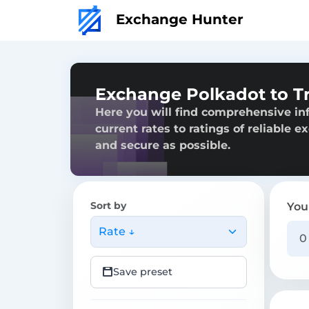
Exchange Hunter
Exchange Polkadot to 
Here you will find comprehensive in
current rates to ratings of reliable 
and secure as possible.
Sort by
You
Rate ↓
Save preset