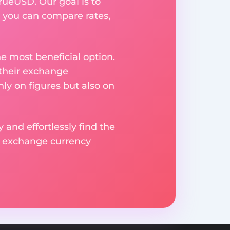
rueUSD. Our goal is to
 you can compare rates,
e most beneficial option.
 their exchange
ly on figures but also on
 and effortlessly find the
d exchange currency