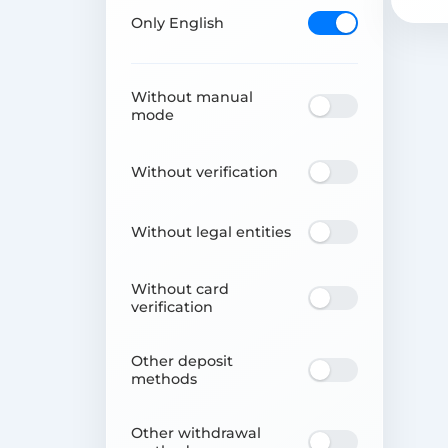
Only English
Without manual
mode
Without verification
Without legal entities
Without card
verification
Other deposit
methods
Other withdrawal