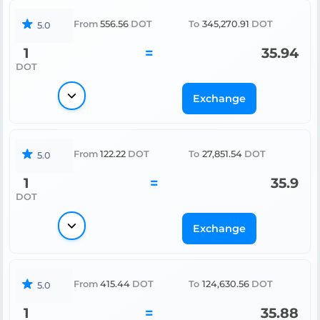
From
556.56
DOT
To
345,270.91
DOT
5.0
1
=
35.94
DOT
Exchange
From
122.22
DOT
To
27,851.54
DOT
5.0
1
=
35.9
DOT
Exchange
From
415.44
DOT
To
124,630.56
DOT
5.0
1
=
35.88