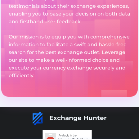
testimonials about their exchange experiences,
enabling you to base your decision on both data
and firsthand user feedback.
Our mission is to equip you with comprehensive
information to facilitate a swift and hassle-free
search for the best exchange outlet. Leverage
our site to make a well-informed choice and
execute your currency exchange securely and
efficiently.
Exchange Hunter