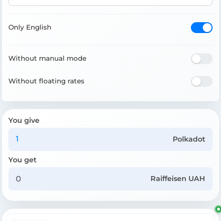
Only English
Without manual mode
Without floating rates
You give
Polkadot
You get
Raiffeisen UAH