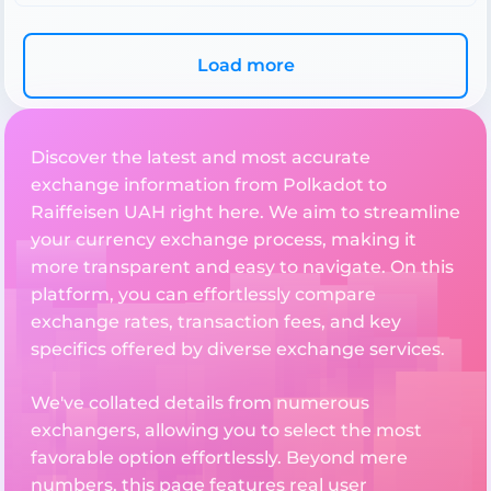
Load more
Discover the latest and most accurate
exchange information from Polkadot to
Raiffeisen UAH right here. We aim to streamline
your currency exchange process, making it
more transparent and easy to navigate. On this
platform, you can effortlessly compare
exchange rates, transaction fees, and key
specifics offered by diverse exchange services.
We've collated details from numerous
exchangers, allowing you to select the most
favorable option effortlessly. Beyond mere
numbers, this page features real user