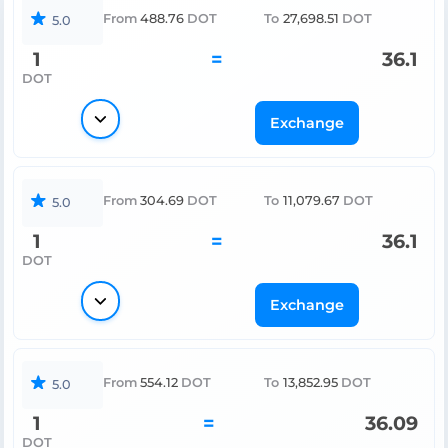
From
488.76
DOT
To
27,698.51
DOT
5.0
1
=
36.1
DOT
Exchange
From
304.69
DOT
To
11,079.67
DOT
5.0
1
=
36.1
DOT
Exchange
From
554.12
DOT
To
13,852.95
DOT
5.0
1
=
36.09
DOT