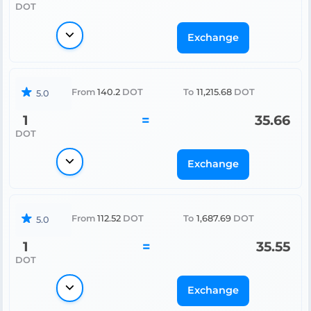
DOT
Exchange
From
140.2
DOT
To
11,215.68
DOT
5.0
1
=
35.66
DOT
Exchange
From
112.52
DOT
To
1,687.69
DOT
5.0
1
=
35.55
DOT
Exchange