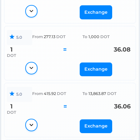
Exchange
From
277.13
DOT
To
1,000
DOT
5.0
1
=
36.08
DOT
Exchange
From
415.92
DOT
To
13,863.87
DOT
5.0
1
=
36.06
DOT
Exchange