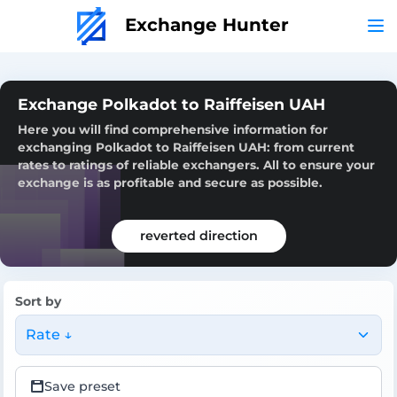
Exchange Hunter
Exchange Polkadot to Raiffeisen UAH
Here you will find comprehensive information for
exchanging Polkadot to Raiffeisen UAH: from current
rates to ratings of reliable exchangers. All to ensure your
exchange is as profitable and secure as possible.
reverted direction
Sort by
Rate ↓
Save preset