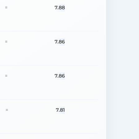
7.88
=
7.86
=
7.86
=
7.81
=