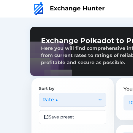
Exchange Hunter
Exchange Polkadot to P
Here you will find comprehensive in
from current rates to ratings of reli
profitable and secure as possible.
Sort by
You
Rate ↓
Save preset