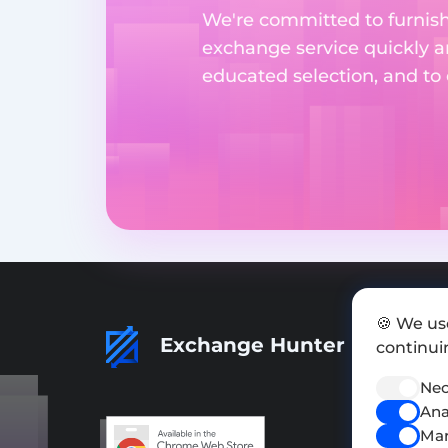
We're committed to furnishi
exchange service quickly a
educated selection, and to
🍪 We us
Exchange Hunter
continuin
Nec
Ana
Mar