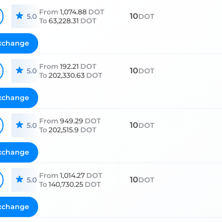
From
1,074.88
DOT
10
5.0
DOT
To
63,228.31
DOT
xchange
From
192.21
DOT
10
5.0
DOT
To
202,330.63
DOT
xchange
From
949.29
DOT
10
5.0
DOT
To
202,515.9
DOT
xchange
From
1,014.27
DOT
10
5.0
DOT
To
140,730.25
DOT
xchange