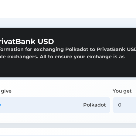
rivatBank USD
formation for exchanging Polkadot to PrivatBank US
able exchangers. All to ensure your exchange is as
 give
You get
Polkadot