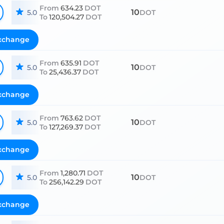
From
634.23
DOT
10
5.0
DOT
To
120,504.27
DOT
xchange
From
635.91
DOT
10
5.0
DOT
To
25,436.37
DOT
xchange
From
763.62
DOT
10
5.0
DOT
To
127,269.37
DOT
xchange
From
1,280.71
DOT
10
5.0
DOT
To
256,142.29
DOT
xchange