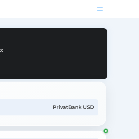
D:
PrivatBank USD