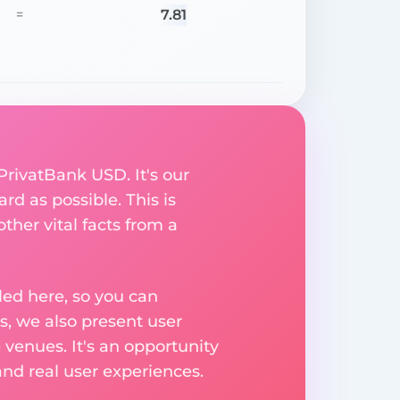
7.81
=
PrivatBank USD. It's our
rd as possible. This is
her vital facts from a
ed here, so you can
, we also present user
 venues. It's an opportunity
nd real user experiences.