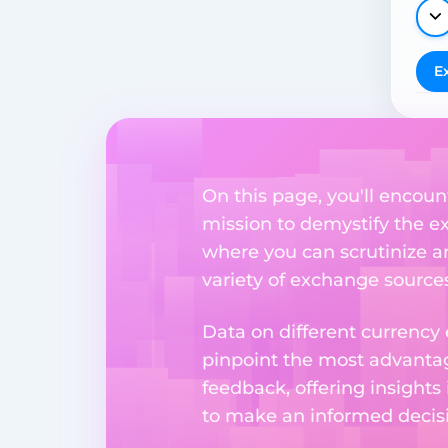
E
On this page, you'll encoun
mission to demystify the ex
where you can scrutinize a
variety of exchange sources
Data on different currency
pinpoint the most advantag
feedback, offering insights
to make an informed decisi