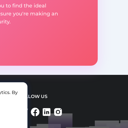
u to find the ideal
nsure you're making an
ity.
tics. By
FOLLOW US