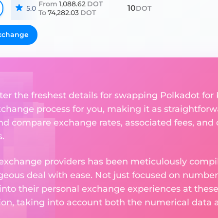
From
1,088.62
DOT
10
5.0
DOT
To
74,282.03
DOT
xchange
ter the freshest details for swapping Polkadot for 
change process for you, making it as straightforwa
nd compare exchange rates, associated fees, and ot
.
 exchange providers has been meticulously compil
eous deal with ease. Not just focused on numbers
 into their personal exchange experiences at these
on, taking into account both the numerical data a