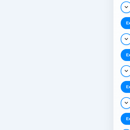
E
E
E
E