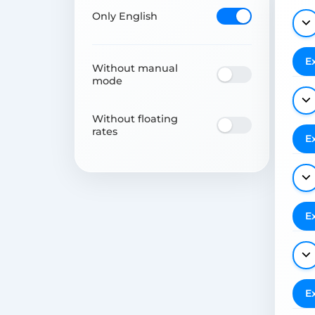
Only English
E
Without manual
mode
Without floating
rates
E
E
E