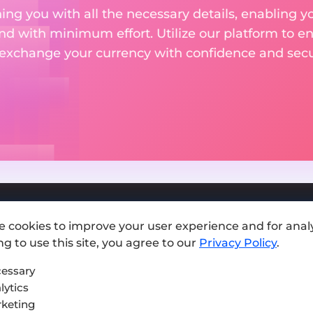
ng you with all the necessary details, enabling yo
nd with minimum effort. Utilize our platform to e
 exchange your currency with confidence and secur
e cookies to improve your user experience and for analy
Add exchange
g to use this site, you agree to our
Privacy Policy
.
Sitemap
essary
lytics
Press kit
keting