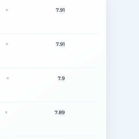
7.91
=
7.91
=
7.9
=
7.89
=