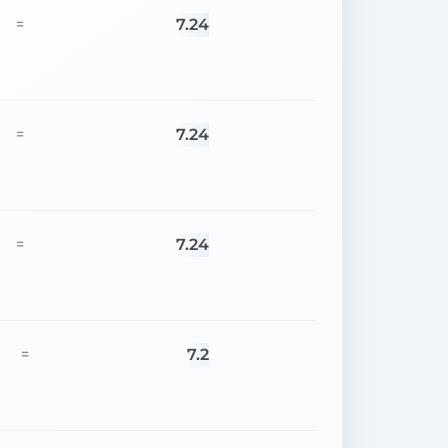
7.24
=
7.24
=
7.24
=
7.2
=