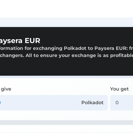
aysera EUR
formation for exchanging Polkadot to Paysera EUR: 
exchangers. All to ensure your exchange is as profitabl
 give
You get
Polkadot