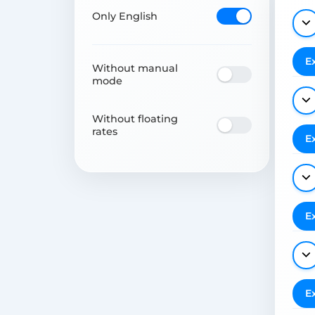
Only English
E
Without manual
mode
Without floating
rates
E
E
E