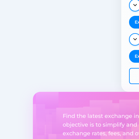
E
E
Find the latest exchange i
objective is to simplify and
exchange rates, fees, and o