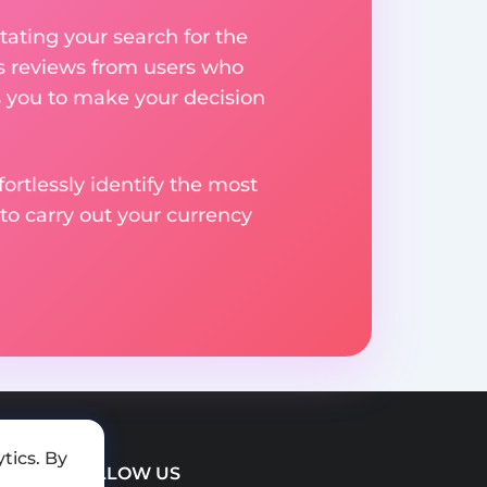
ating your search for the
res reviews from users who
s you to make your decision
rtlessly identify the most
to carry out your currency
tics. By
FOLLOW US