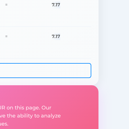
7.17
=
7.17
=
UR on this page. Our
ve the ability to analyze
ues.