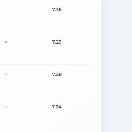
7.36
=
7.29
=
7.28
=
7.24
=