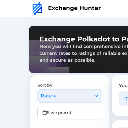
Exchange Hunter
Exchange Polkadot to P
Here you will find comprehensive in
current rates to ratings of reliable 
and secure as possible.
Sort by
You
Rate ↓
Save preset