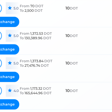
From
70
DOT
10
5.0
DOT
To
2,500
DOT
xchange
From
1,372.53
DOT
10
5.0
DOT
To
130,389.96
DOT
xchange
From
1,373.84
DOT
10
5.0
DOT
To
27,476.74
DOT
xchange
From
1,173.32
DOT
10
4.0
DOT
To
165,644.96
DOT
xchange