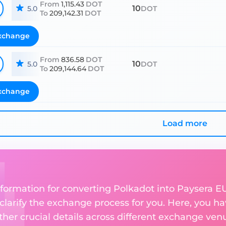
From
1,115.43
DOT
10
5.0
DOT
To
209,142.31
DOT
xchange
From
836.58
DOT
10
5.0
DOT
To
209,144.64
DOT
xchange
Load more
nformation for converting Polkadot into Paysera E
 clarify the exchange process for you. Here, you ha
ther crucial details across different exchange ven