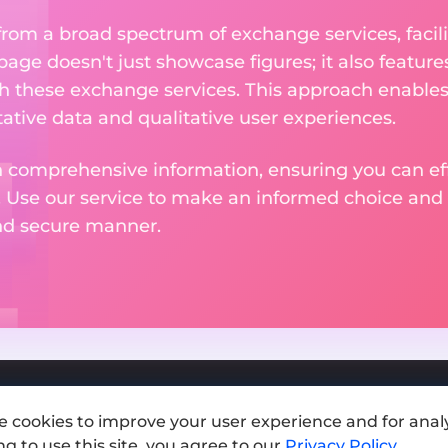
om a broad spectrum of exchange services, facilit
 page doesn't just showcase figures; it also featu
th these exchange services. This approach enable
ative data and qualitative user experiences.
 comprehensive information, ensuring you can effo
. Use our service to make an informed choice and 
and secure manner.
e cookies to improve your user experience and for analy
Add exchange
g to use this site, you agree to our
Privacy Policy
.