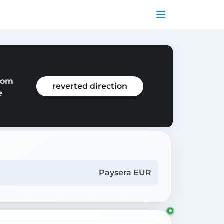
from
reverted direction
e
Paysera EUR