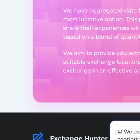
We have aggregated data fr
most lucrative option. This
share their experiences wi
based on a blend of quantit
We aim to provide you with
suitable exchange location
exchange in an effective 
🍪 We us
Exchange Hunter
continuin