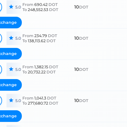
From
690.42
DOT
10
5.0
DOT
To
248,552.53
DOT
xchange
From
234.79
DOT
10
5.0
DOT
To
138,113.62
DOT
xchange
From
1,382.15
DOT
10
5.0
DOT
To
20,732.22
DOT
xchange
From
1,041.3
DOT
10
5.0
DOT
To
277,680.72
DOT
xchange