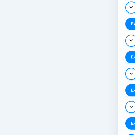
E
E
E
E