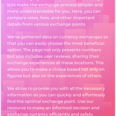
is to make the exchange process simpler and
more understandable for you. Here, you can
compare rates, fees, and other important
details from various exchange points.
We've gathered data on currency exchanges so
that you can easily choose the most beneficial
option. The page not only presents numbers
but also includes user reviews, sharing their
exchange experiences at these locations. This
allows you to make a choice based not only on
figures but also on the experiences of others.
We strive to provide you with all the necessary
information so you can quickly and effortlessly
find the optimal exchange point. Use our
resource to make an informed decision and
exchange currency efficiently and safely.