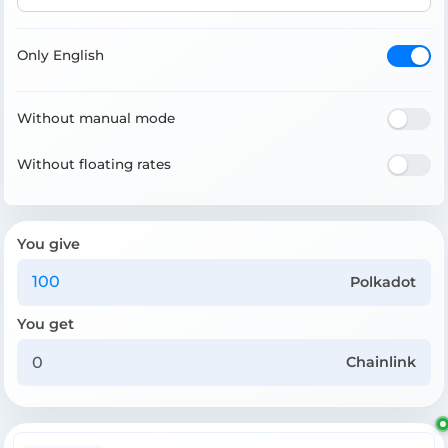
Only English
Without manual mode
Without floating rates
You give
Polkadot
You get
Chainlink