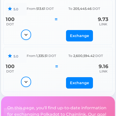
From
513.61
DOT
To
205,445.46
DOT
5.0
100
=
9.73
DOT
LINK
Exchange
From
1,335.51
DOT
To
2,600,594.42
DOT
5.0
100
=
9.16
DOT
LINK
Exchange
On this page, you'll find up-to-date information
for exchanging Polkadot to Chainlink. Our goal