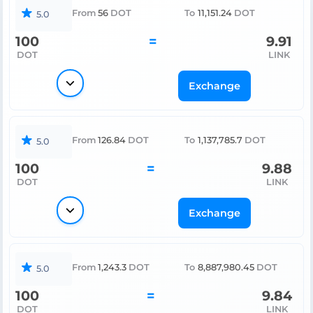
From
56
DOT
To
11,151.24
DOT
5.0
100
=
9.91
DOT
LINK
Exchange
From
126.84
DOT
To
1,137,785.7
DOT
5.0
100
=
9.88
DOT
LINK
Exchange
From
1,243.3
DOT
To
8,887,980.45
DOT
5.0
100
=
9.84
DOT
LINK