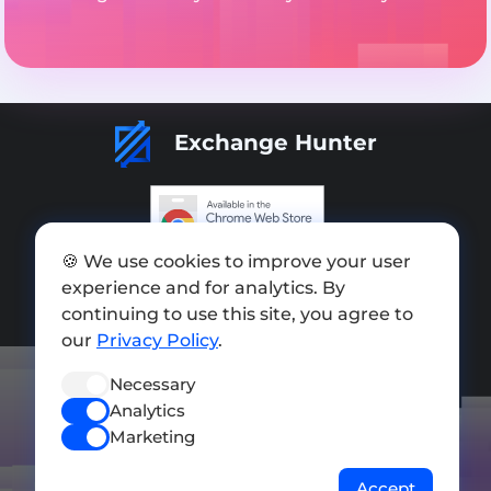
Exchange Hunter
🍪 We use cookies to improve your user
Add exchange
experience and for analytics. By
Sitemap
continuing to use this site, you agree to
our
Privacy Policy
.
Press kit
Necessary
Terms of Use
Analytics
Privacy Policy
Marketing
FOLLOW US
Accept