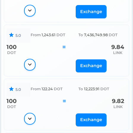
Exchange
From
1,243.61
DOT
To
7,436,749.98
DOT
5.0
100
=
9.84
DOT
LINK
Exchange
From
122.24
DOT
To
12,223.91
DOT
5.0
100
=
9.82
DOT
LINK
Exchange