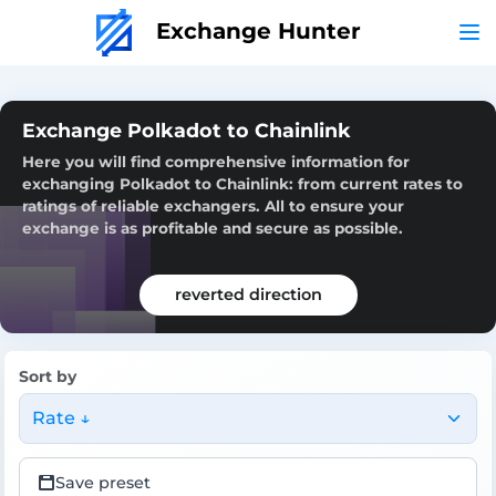
Exchange Hunter
Exchange Polkadot to Chainlink
Here you will find comprehensive information for
exchanging Polkadot to Chainlink: from current rates to
ratings of reliable exchangers. All to ensure your
exchange is as profitable and secure as possible.
reverted direction
Sort by
Rate ↓
Save preset