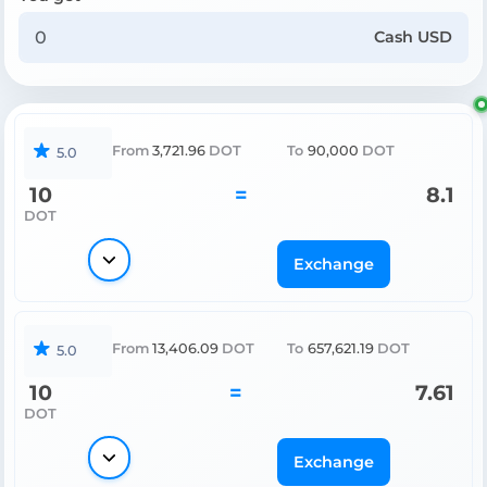
Cash USD
From
3,721.96
DOT
To
90,000
DOT
5.0
10
=
8.1
DOT
Exchange
From
13,406.09
DOT
To
657,621.19
DOT
5.0
10
=
7.61
DOT
Exchange