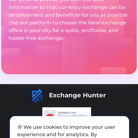
information so that currency exchange can be
as convenient and beneficial for you as possible.
Use our platform to choose the ideal exchange
office in your city for a quick, profitable, and
hassle-free exchange.
Exchange Hunter
🍪 We use cookies to improve your user
Add exchange
experience and for analytics. By