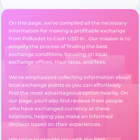
On this page, we've compiled all the necessary
information for making a profitable exchange
from Polkadot to Cash USD in . Our mission is to
simplify the process of finding the best
exchange conditions, focusing on local
exchange offices, their rates, and fees.
We've emphasized collecting information about
local exchange points so you can effortlessly
find the most advantageous option nearby. On
our page, you'll also find reviews from people
who have exchanged currency at these
locations, helping you make an informed
decision based on their experiences.
We strive to provide you with the best