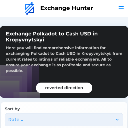
Exchange Hunter
Exchange Polkadot to Cash USD in
Kropyvnytskyi
Here you will find comprehensive information for
exchanging Polkadot to Cash USD in Kropyvnytskyi: from
current rates to ratings of reliable exchangers. All to
ensure your exchange is as profitable and secure as
possible.
reverted direction
Sort by
Rate ↓