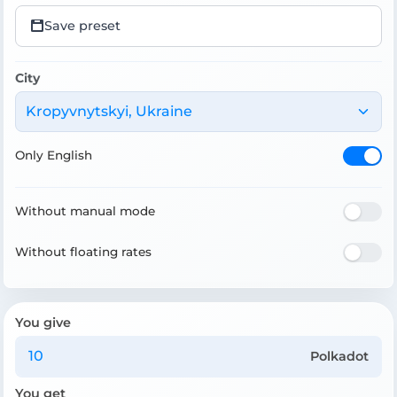
Save preset
City
Kropyvnytskyi, Ukraine
Only English
Without manual mode
Without floating rates
You give
Polkadot
You get