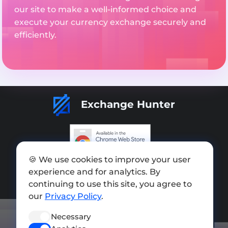
our site to make a well-informed choice and
execute your currency exchange securely and
efficiently.
Exchange Hunter
🍪 We use cookies to improve your user
Add exchange
experience and for analytics. By
Sitemap
continuing to use this site, you agree to
our
Privacy Policy
.
Press kit
Necessary
Terms of Use