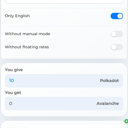
Only English
Without manual mode
Without floating rates
You give
Polkadot
You get
Avalanche