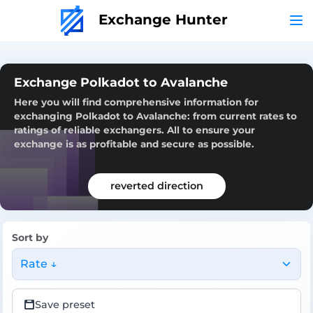
Exchange Hunter
Exchange Polkadot to Avalanche
Here you will find comprehensive information for
exchanging Polkadot to Avalanche: from current rates to
ratings of reliable exchangers. All to ensure your
exchange is as profitable and secure as possible.
reverted direction
Sort by
Rate ↓
Save preset