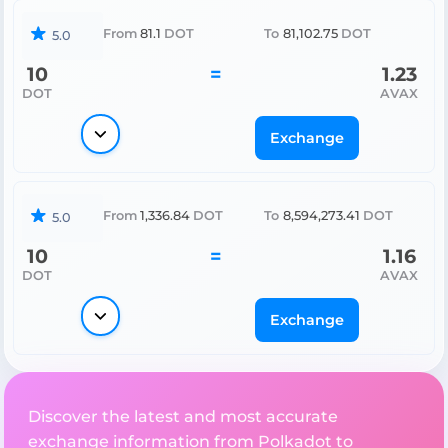
From
81.1
DOT
To
81,102.75
DOT
5.0
10
=
1.23
DOT
AVAX
Exchange
From
1,336.84
DOT
To
8,594,273.41
DOT
5.0
10
=
1.16
DOT
AVAX
Exchange
Discover the latest and most accurate
exchange information from Polkadot to