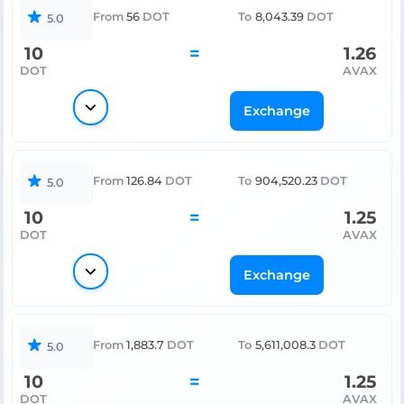
From
56
DOT
To
8,043.39
DOT
5.0
10
=
1.26
DOT
AVAX
Exchange
From
126.84
DOT
To
904,520.23
DOT
5.0
10
=
1.25
DOT
AVAX
Exchange
From
1,883.7
DOT
To
5,611,008.3
DOT
5.0
10
=
1.25
DOT
AVAX