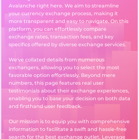
Avalanche right here. We aim to streamline
your currency exchange process, making it
more transparent and easy to navigate. On this
platform, you can effortlessly compare
exchange rates, transaction fees, and key
specifics offered by diverse exchange services.
We've collated details from numerous
exchangers, allowing you to select the most
favorable option effortlessly. Beyond mere
numbers, this page features real user
testimonials about their exchange experiences,
enabling you to base your decision on both data
and firsthand user feedback.
Our mission is to equip you with comprehensive
information to facilitate a swift and hassle-free
search for the best exchange outlet. Leverage