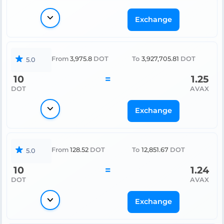
Exchange
From
3,975.8
DOT
To
3,927,705.81
DOT
5.0
10
=
1.25
DOT
AVAX
Exchange
From
128.52
DOT
To
12,851.67
DOT
5.0
10
=
1.24
DOT
AVAX
Exchange