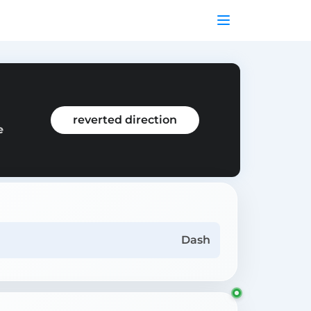
reverted direction
e
Dash