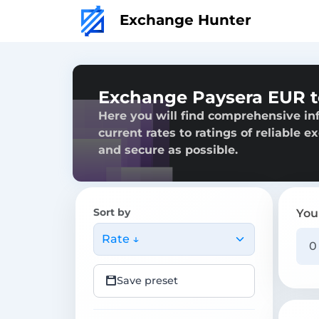
Exchange Hunter
Exchange Paysera EUR 
Here you will find comprehensive in
current rates to ratings of reliable 
and secure as possible.
Sort by
You
Rate ↓
Save preset