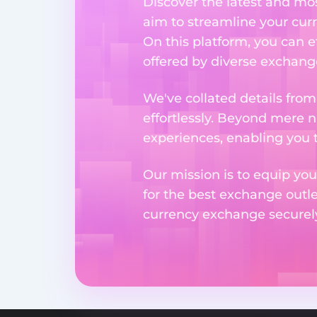
Discover the latest and mo
aim to streamline your cur
On this platform, you can e
offered by diverse exchange
We've collated details fro
effortlessly. Beyond mere 
experiences, enabling you 
Our mission is to equip you
for the best exchange outl
currency exchange securely 