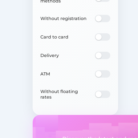
methods
Without registration
Card to card
Delivery
ATM
Without floating
rates