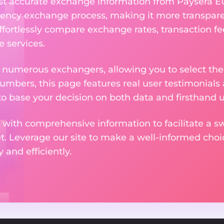
st accurate exchange information from Paysera E
rency exchange process, making it more transpare
ffortlessly compare exchange rates, transaction fe
 services.
m numerous exchangers, allowing you to select the
numbers, this page features real user testimonials
to base your decision on both data and firsthand 
 with comprehensive information to facilitate a sw
et. Leverage our site to make a well-informed cho
and efficiently.