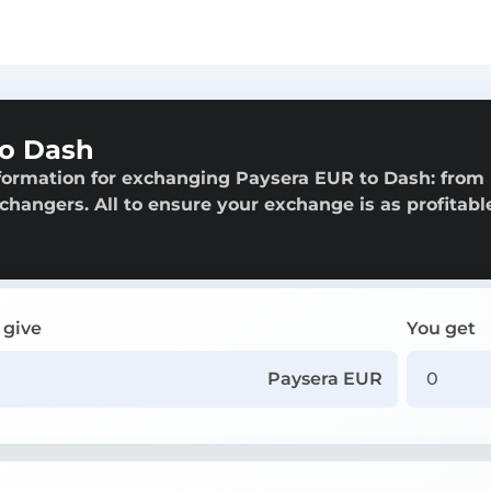
to Dash
formation for exchanging Paysera EUR to Dash: from
exchangers. All to ensure your exchange is as profitabl
 give
You get
Paysera EUR