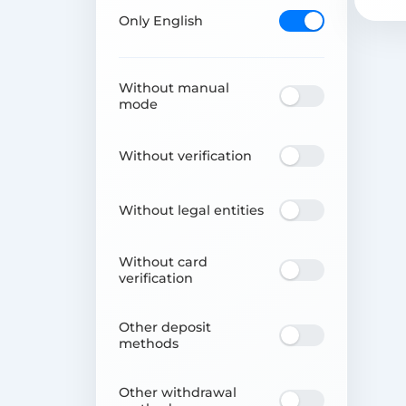
Only English
Without manual
mode
Without verification
Without legal entities
Without card
verification
Other deposit
methods
Other withdrawal