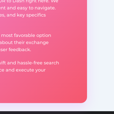
UR to Dash right here. We
nt and easy to navigate.
es, and key specifics
 most favorable option
 about their exchange
user feedback.
ift and hassle-free search
ice and execute your