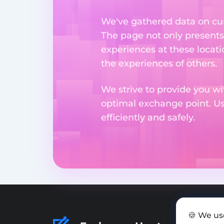
We've gathered data on cur
The page not only presents
experiences at these locati
the experiences of others.
We strive to provide you wi
optimal exchange point. U
efficiently and safely.
🍪 We us