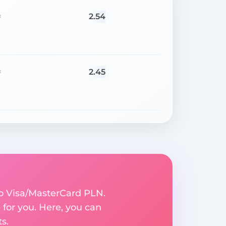
2.54
=
2.45
=
to Visa/MasterCard PLN.
for you. Here, you can
s.