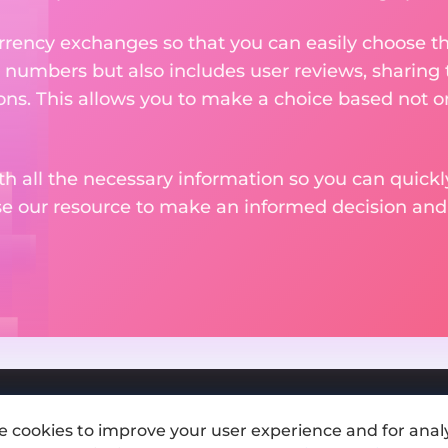
rency exchanges so that you can easily choose th
 numbers but also includes user reviews, sharing
ons. This allows you to make a choice based not on
th all the necessary information so you can quickly
se our resource to make an informed decision an
e cookies to improve your user experience and for analy
Add exchange