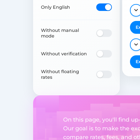
Only English
E
Without manual
mode
Without verification
E
Without floating
rates
On this page, you'll find 
Our goal is to make the ex
compare rates, fees, and o