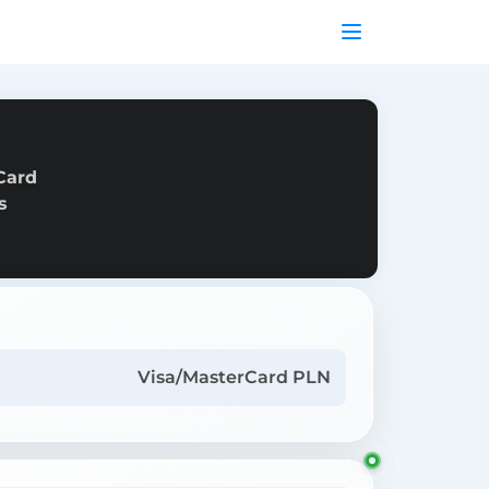
Card
s
Visa/MasterCard PLN