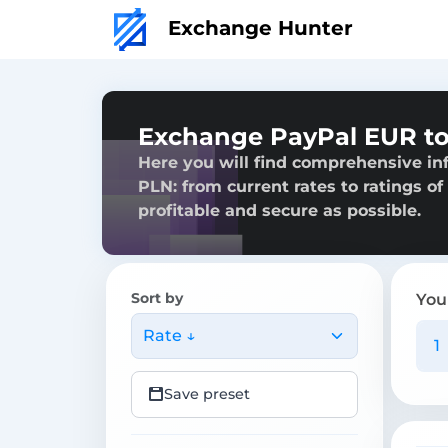
Exchange Hunter
Exchange PayPal EUR to
Here you will find comprehensive i
PLN: from current rates to ratings of
profitable and secure as possible.
Sort by
You
Rate ↓
Save preset