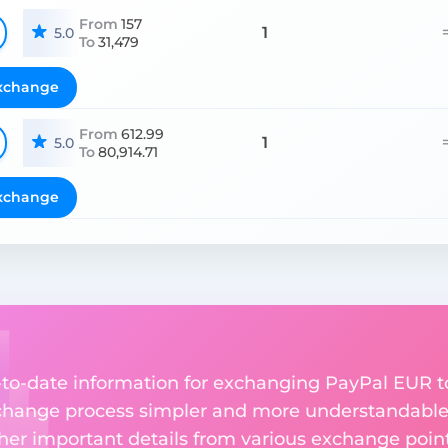
From
157
1
5.0
To
31,479
xchange
From
612.99
1
5.0
To
80,914.71
xchange
up-to-date information for exchanging PayPal EUR 
change process simpler and more understandable 
ther important details from various exchange point