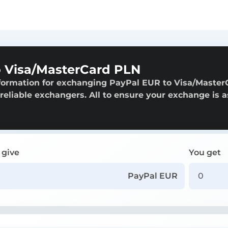
 Visa/MasterCard PLN
nformation for exchanging PayPal EUR to Visa/Master
 reliable exchangers. All to ensure your exchange is a
 give
You get
PayPal EUR