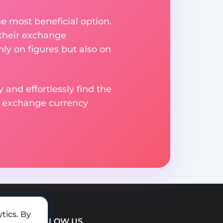
e most beneficial option.
 their exchange
ly on figures but also on
 and effortlessly find the
d exchange currency
tics. By
FOLLOW US