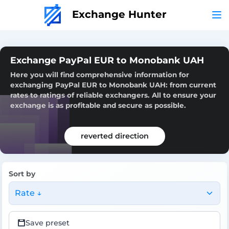
Exchange Hunter
Exchange PayPal EUR to Monobank UAH
Here you will find comprehensive information for
exchanging PayPal EUR to Monobank UAH: from current
rates to ratings of reliable exchangers. All to ensure your
exchange is as profitable and secure as possible.
reverted direction
Sort by
Rate ↓
Save preset