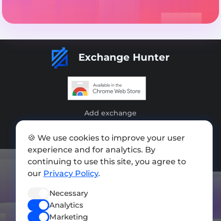
Exchange Hunter
Add exchange
Sitemap
🍪 We use cookies to improve your user
experience and for analytics. By
Press kit
continuing to use this site, you agree to
Terms of Use
our
Privacy Policy
.
Privacy Policy
Necessary
FOLLOW US
Analytics
Marketing