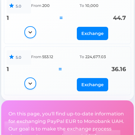
From
200
To
10,000
5.0
1
=
44.7
Exchange
From
553.12
To
224,677.03
5.0
1
=
36.16
Exchange
On this page, you'll find up-to-date information
for exchanging PayPal EUR to Monobank UAH.
Our goal is to make the exchange process