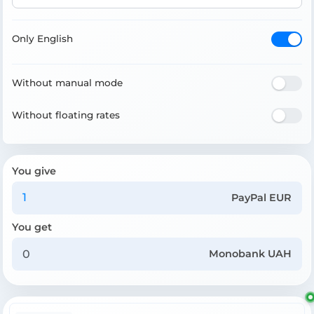
Only English
Without manual mode
Without floating rates
You give
PayPal EUR
You get
Monobank UAH