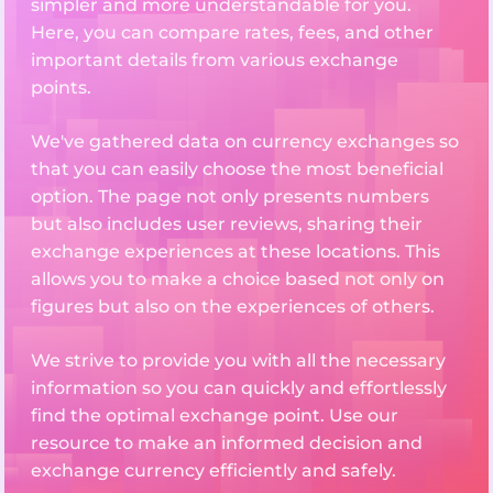
simpler and more understandable for you.
Here, you can compare rates, fees, and other
important details from various exchange
points.
We've gathered data on currency exchanges so
that you can easily choose the most beneficial
option. The page not only presents numbers
but also includes user reviews, sharing their
exchange experiences at these locations. This
allows you to make a choice based not only on
figures but also on the experiences of others.
We strive to provide you with all the necessary
information so you can quickly and effortlessly
find the optimal exchange point. Use our
resource to make an informed decision and
exchange currency efficiently and safely.