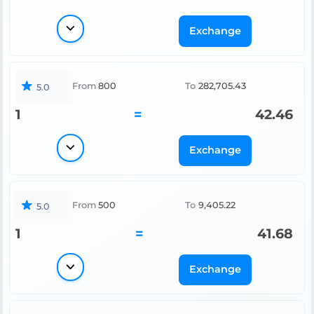
Exchange
From
800
To
282,705.43
5.0
1
=
42.46
Exchange
From
500
To
9,405.22
5.0
1
=
41.68
Exchange