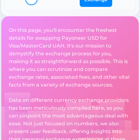
On this page, you'll encounter the freshest
details for swapping Payoneer USD for
Visa/MasterCard UAH. It's our mission to
demystify the exchange process for you,
making it as straightforward as possible. This is
where you can scrutinize and compare
exchange rates, associated fees, and other vital
facts from a variety of exchange sources.
Data on different currency exchange providers
has been meticulously compiled here, so you
can pinpoint the most advantageous deal with
ease. Not just focused on numbers, we also
present user feedback, offering insights into
their personal exchange experiences at these