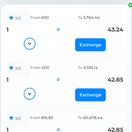
From
600
To
5,764.44
5.0
1
=
43.24
Exchange
From
400
To
9,335.14
5.0
1
=
42.85
Exchange
From
816.83
To
60,678.44
5.0
1
=
42.85