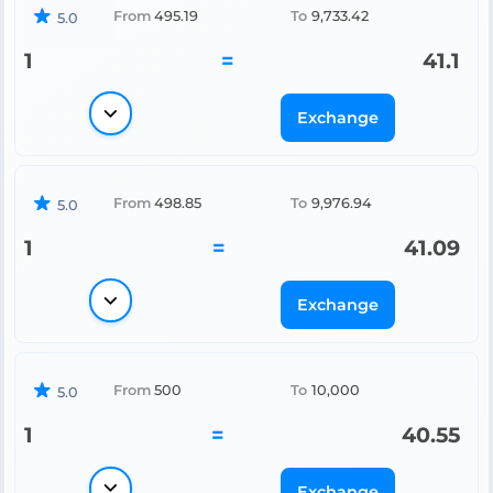
From
495.19
To
9,733.42
5.0
1
=
41.1
Exchange
From
498.85
To
9,976.94
5.0
1
=
41.09
Exchange
From
500
To
10,000
5.0
1
=
40.55
Exchange