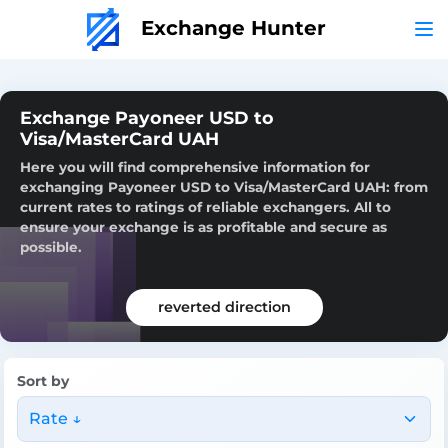
Exchange Hunter
Exchange Payoneer USD to
Visa/MasterCard UAH
Here you will find comprehensive information for
exchanging Payoneer USD to Visa/MasterCard UAH: from
current rates to ratings of reliable exchangers. All to
ensure your exchange is as profitable and secure as
possible.
reverted direction
Sort by
Rate ↓