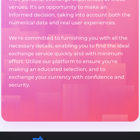
venues. It's an opportunity to make an
informed decision, taking into account both the
numerical data and real user experiences.
We're committed to furnishing you with all the
necessary details, enabling you to find the ideal
exchange service quickly and with minimum
effort. Utilize our platform to ensure you're
making an educated selection, and to
exchange your currency with confidence and
security.