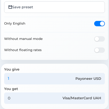
Save preset
Only English
Without manual mode
Without floating rates
You give
Payoneer USD
You get
Visa/MasterCard UAH