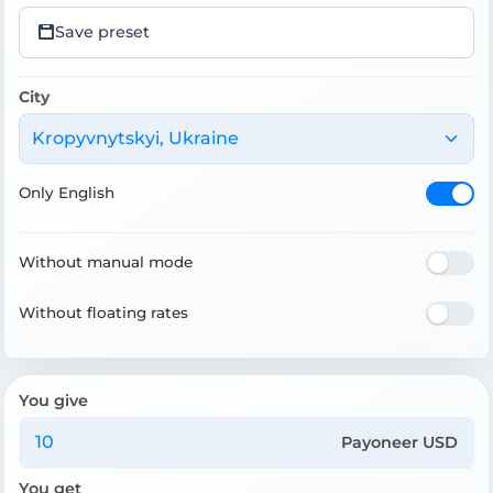
Save preset
City
Kropyvnytskyi, Ukraine
Only English
Without manual mode
Without floating rates
You give
Payoneer USD
You get