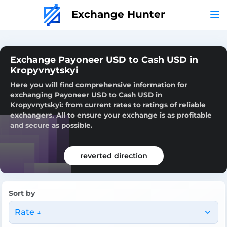
Exchange Hunter
Exchange Payoneer USD to Cash USD in
Kropyvnytskyi
Here you will find comprehensive information for
exchanging Payoneer USD to Cash USD in
Kropyvnytskyi: from current rates to ratings of reliable
exchangers. All to ensure your exchange is as profitable
and secure as possible.
reverted direction
Sort by
Rate ↓