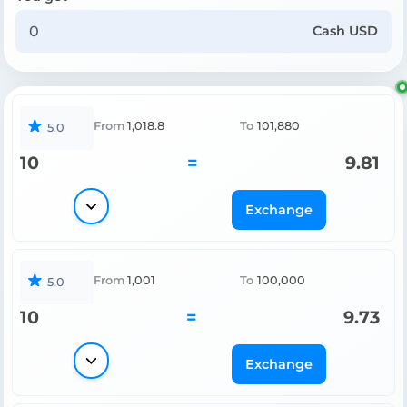
Cash USD
From
1,018.8
To
101,880
5.0
10
=
9.81
Exchange
From
1,001
To
100,000
5.0
10
=
9.73
Exchange