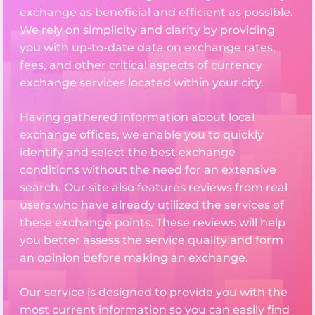
exchange as beneficial and efficient as possible.
We rely on simplicity and clarity by providing
you with up-to-date data on exchange rates,
fees, and other critical aspects of currency
exchange services located within your city.
Having gathered information about local
exchange offices, we enable you to quickly
identify and select the best exchange
conditions without the need for an extensive
search. Our site also features reviews from real
users who have already utilized the services of
these exchange points. These reviews will help
you better assess the service quality and form
an opinion before making an exchange.
Our service is designed to provide you with the
most current information so you can easily find