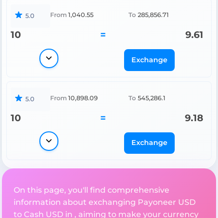
From
1,040.55
To
285,856.71
5.0
10
=
9.61
Exchange
From
10,898.09
To
545,286.1
5.0
10
=
9.18
Exchange
On this page, you'll find comprehensive
information about exchanging Payoneer USD
to Cash USD in , aiming to make your currency