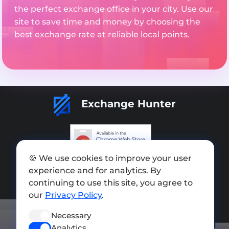
the perfect exchange office in your city. Use our
site to save time and money by choosing the
best exchange rate at reliable local points.
Exchange Hunter
🍪 We use cookies to improve your user
Add exchange
experience and for analytics. By
Sitemap
continuing to use this site, you agree to
our
Privacy Policy
.
Press kit
Necessary
Terms of Use
Analytics