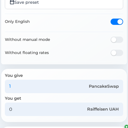
Save preset
Only English
Without manual mode
Without floating rates
You give
PancakeSwap
You get
Raiffeisen UAH