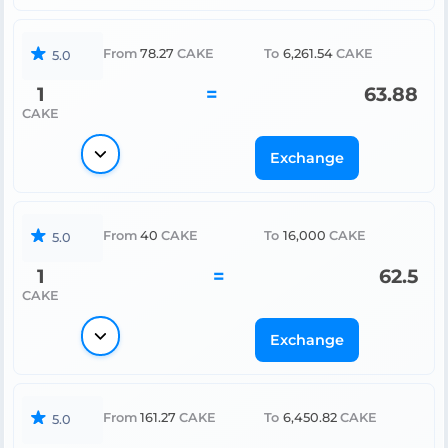
From
78.27
CAKE
To
6,261.54
CAKE
5.0
1
=
63.88
CAKE
Exchange
From
40
CAKE
To
16,000
CAKE
5.0
1
=
62.5
CAKE
Exchange
From
161.27
CAKE
To
6,450.82
CAKE
5.0