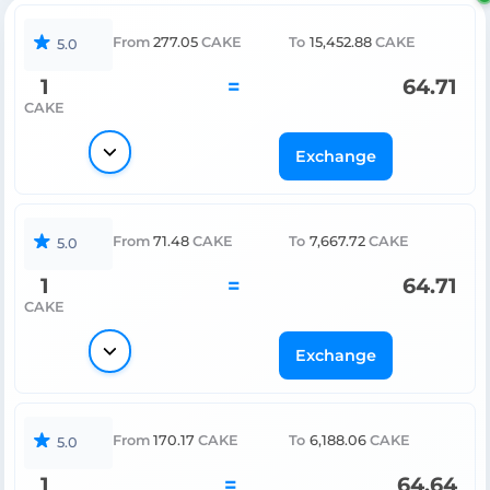
From
277.05
CAKE
To
15,452.88
CAKE
5.0
1
=
64.71
CAKE
Exchange
From
71.48
CAKE
To
7,667.72
CAKE
5.0
1
=
64.71
CAKE
Exchange
From
170.17
CAKE
To
6,188.06
CAKE
5.0
1
=
64.64