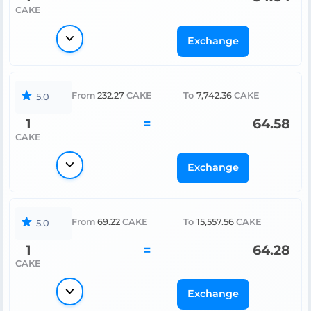
CAKE
Exchange
From
232.27
CAKE
To
7,742.36
CAKE
5.0
1
=
64.58
CAKE
Exchange
From
69.22
CAKE
To
15,557.56
CAKE
5.0
1
=
64.28
CAKE
Exchange