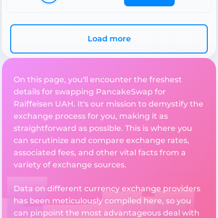
Load more
On this page, you'll encounter the freshest
details for swapping PancakeSwap for
Raiffeisen UAH. It's our mission to demystify the
exchange process for you, making it as
straightforward as possible. This is where you
can scrutinize and compare exchange rates,
associated fees, and other vital facts from a
variety of exchange sources.
Data on different currency exchange providers
has been meticulously compiled here, so you
can pinpoint the most advantageous deal with