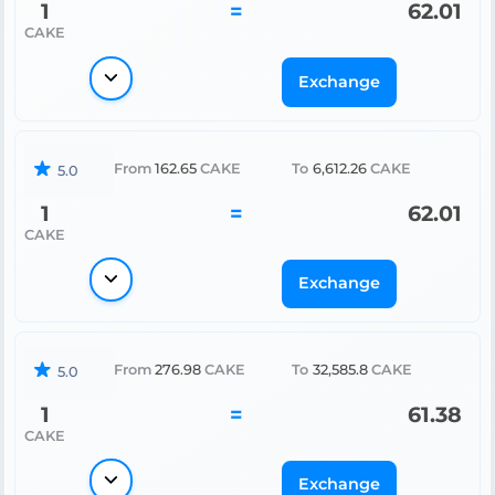
1
=
62.01
CAKE
Exchange
From
162.65
CAKE
To
6,612.26
CAKE
5.0
1
=
62.01
CAKE
Exchange
From
276.98
CAKE
To
32,585.8
CAKE
5.0
1
=
61.38
CAKE
Exchange