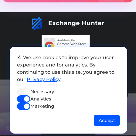
Exchange Hunter
Add exchange
🍪 We use cookies to improve your user
experience and for analytics. By
Sitemap
continuing to use this site, you agree to
our
Privacy Policy
.
Press kit
Terms of Use
Necessary
Analytics
Privacy Policy
Marketing
FOLLOW US
Accept