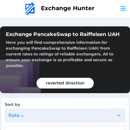
Exchange Hunter
Exchange PancakeSwap to Raiffeisen UAH
Here you will find comprehensive information for
exchanging PancakeSwap to Raiffeisen UAH: from
current rates to ratings of reliable exchangers. All to
ensure your exchange is as profitable and secure as
possible.
reverted direction
Sort by
Rate ↓