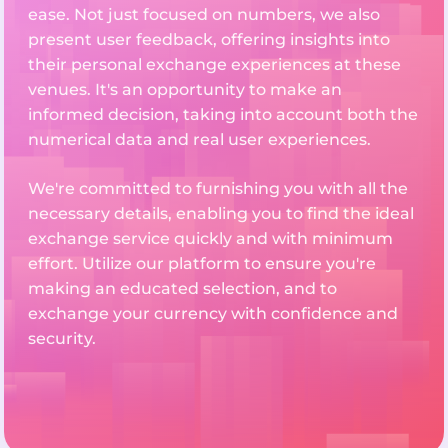
ease. Not just focused on numbers, we also
present user feedback, offering insights into
their personal exchange experiences at these
venues. It's an opportunity to make an
informed decision, taking into account both the
numerical data and real user experiences.
We're committed to furnishing you with all the
necessary details, enabling you to find the ideal
exchange service quickly and with minimum
effort. Utilize our platform to ensure you're
making an educated selection, and to
exchange your currency with confidence and
security.