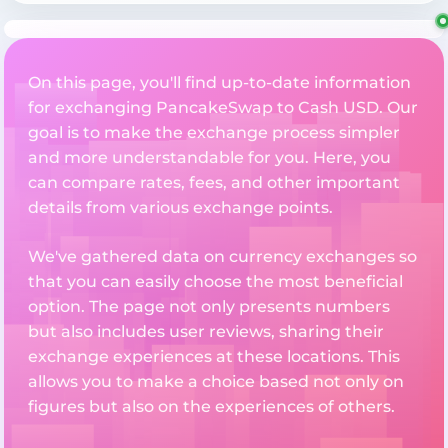
On this page, you'll find up-to-date information
for exchanging PancakeSwap to Cash USD. Our
goal is to make the exchange process simpler
and more understandable for you. Here, you
can compare rates, fees, and other important
details from various exchange points.
We've gathered data on currency exchanges so
that you can easily choose the most beneficial
option. The page not only presents numbers
but also includes user reviews, sharing their
exchange experiences at these locations. This
allows you to make a choice based not only on
figures but also on the experiences of others.