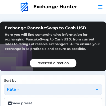
Exchange Hunter
Exchange PancakeSwap to Cash USD
Here you will find comprehensive information for
exchanging PancakeSwap to Cash USD: from current
rates to ratings of reliable exchangers. All to ensure your
exchange is as profitable and secure as possible.
reverted direction
Sort by
Rate ↓
Save preset