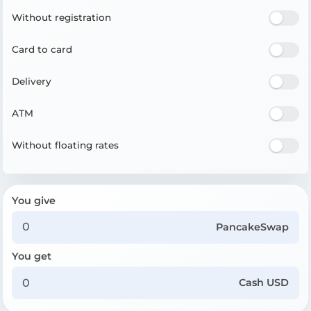
Without registration
Card to card
Delivery
ATM
Without floating rates
You give
PancakeSwap
You get
Cash USD