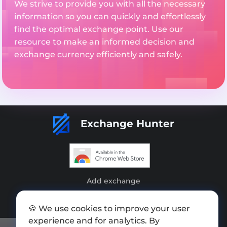
We strive to provide you with all the necessary
information so you can quickly and effortlessly
find the optimal exchange point. Use our
resource to make an informed decision and
exchange currency efficiently and safely.
Exchange Hunter
Add exchange
Sitemap
🍪 We use cookies to improve your user
Press kit
experience and for analytics. By