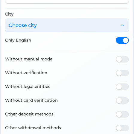
City
Choose city
Only English
Without manual mode
Without verification
Without legal entities
Without card verification
Other deposit methods
Other withdrawal methods