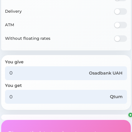
Delivery
ATM
Without floating rates
You give
Osadbank UAH
You get
Qtum