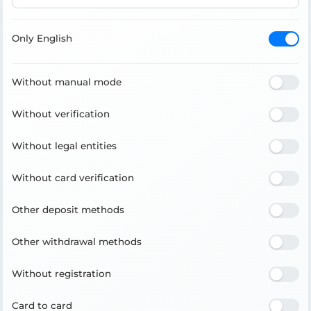
Only English
Without manual mode
Without verification
Without legal entities
Without card verification
Other deposit methods
Other withdrawal methods
Without registration
Card to card