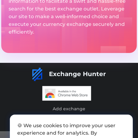
information to facilitate a swift and hassle-free
search for the best exchange outlet. Leverage
our site to make a well-informed choice and
execute your currency exchange securely and
efficiently.
Exchange Hunter
Add exchange
Sitemap
🍪 We use cookies to improve your user
Press kit
experience and for analytics. By