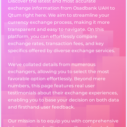
Discover the latest and most accurate
exchange information from Osadbank UAH to
Qtum right here. We aim to streamline your
currency exchange process, making it more
transparent and easy to navigate. On this
platform, you can effortlessly compare
exchange rates, transaction fees, and key
specifics offered by diverse exchange services.
We've collated details from numerous
exchangers, allowing you to select the most
favorable option effortlessly. Beyond mere
numbers, this page features real user
testimonials about their exchange experiences,
enabling you to base your decision on both data
and firsthand user feedback.
Our mission is to equip you with comprehensive