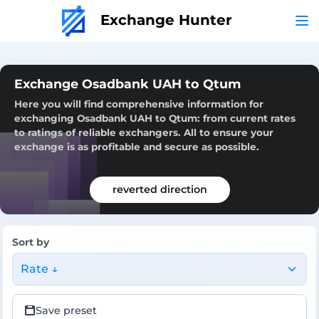
Exchange Hunter
Exchange Osadbank UAH to Qtum
Here you will find comprehensive information for
exchanging Osadbank UAH to Qtum: from current rates
to ratings of reliable exchangers. All to ensure your
exchange is as profitable and secure as possible.
reverted direction
Sort by
Rate ↓
Save preset