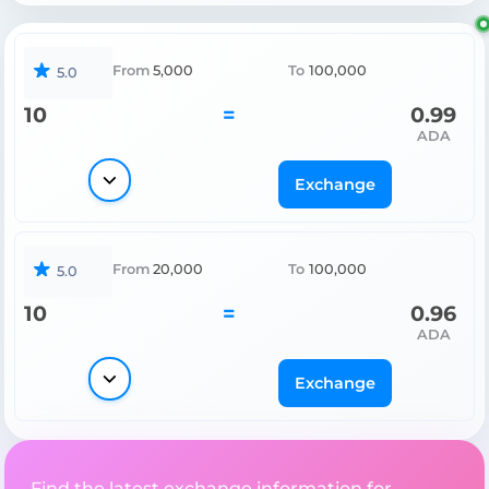
From
5,000
To
100,000
5.0
10
=
0.99
ADA
Exchange
From
20,000
To
100,000
5.0
10
=
0.96
ADA
Exchange
Find the latest exchange information for