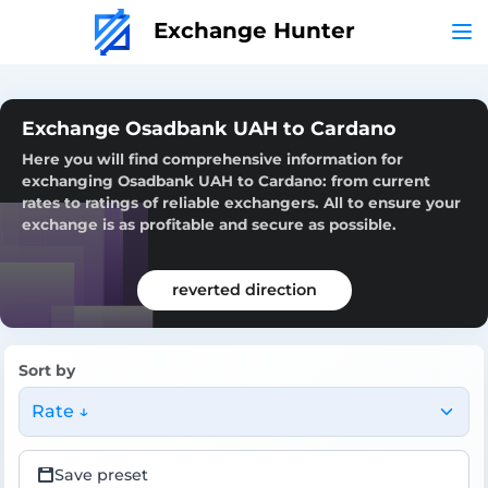
Exchange Hunter
Exchange Osadbank UAH to Cardano
Here you will find comprehensive information for
exchanging Osadbank UAH to Cardano: from current
rates to ratings of reliable exchangers. All to ensure your
exchange is as profitable and secure as possible.
reverted direction
Sort by
Rate ↓
Save preset