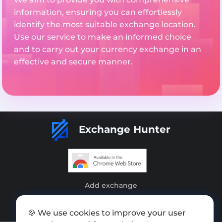
information, ensuring you can effortlessly
identify the most suitable exchange location.
Use our service to make an informed choice
and to carry out your currency exchange in an
effective and secure manner.
Exchange Hunter
Add exchange
Sitemap
🍪 We use cookies to improve your user