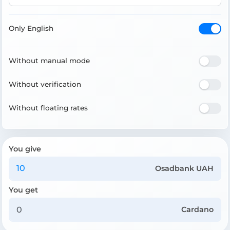
Only English
Without manual mode
Without verification
Without floating rates
You give
Osadbank UAH
You get
Cardano