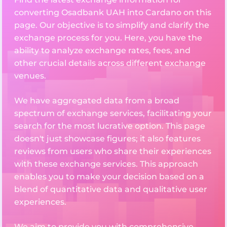
converting Osadbank UAH into Cardano on this
page. Our objective is to simplify and clarify the
exchange process for you. Here, you have the
ability to analyze exchange rates, fees, and
other crucial details across different exchange
venues.
We have aggregated data from a broad
spectrum of exchange services, facilitating your
search for the most lucrative option. This page
doesn't just showcase figures; it also features
reviews from users who share their experiences
with these exchange services. This approach
enables you to make your decision based on a
blend of quantitative data and qualitative user
experiences.
We aim to provide you with comprehensive