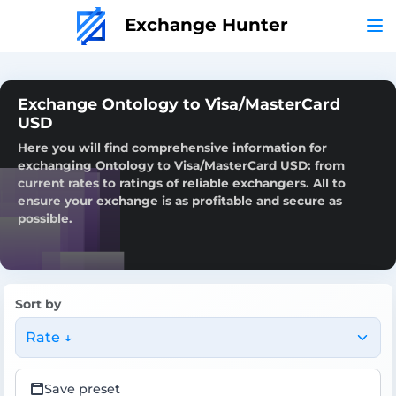
Exchange Hunter
Exchange Ontology to Visa/MasterCard
USD
Here you will find comprehensive information for
exchanging Ontology to Visa/MasterCard USD: from
current rates to ratings of reliable exchangers. All to
ensure your exchange is as profitable and secure as
possible.
Sort by
Rate ↓
Save preset