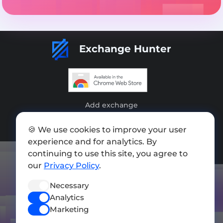
Exchange Hunter
Add exchange
Sitemap
🍪 We use cookies to improve your user
experience and for analytics. By
Press kit
continuing to use this site, you agree to
Terms of Use
our
Privacy Policy
.
Privacy Policy
Necessary
Analytics
FOLLOW US
Marketing