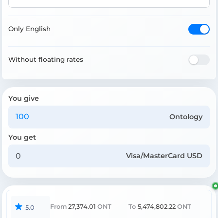
Only English
Without floating rates
You give
Ontology
You get
Visa/MasterCard USD
From
27,374.01
ONT
To
5,474,802.22
ONT
5.0