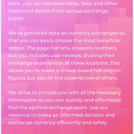
Here, you can compare rates, fees, and other
important details from various exchange
points.
We've gathered data on currency exchanges so
that you can easily choose the most beneficial
option. The page not only presents numbers
but also includes user reviews, sharing their
exchange experiences at these locations. This
allows you to make a choice based not only on
figures but also on the experiences of others.
We strive to provide you with all the necessary
information so you can quickly and effortlessly
find the optimal exchange point. Use our
resource to make an informed decision and
exchange currency efficiently and safely.