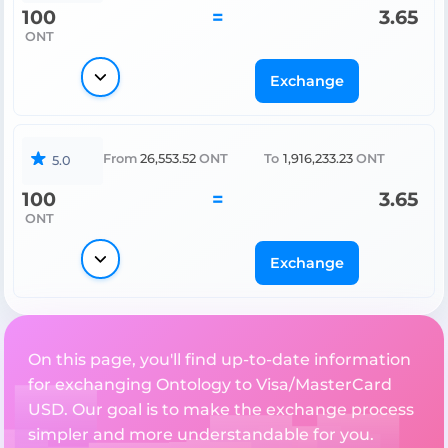
100
=
3.65
ONT
Exchange
From
26,553.52
ONT
To
1,916,233.23
ONT
5.0
100
=
3.65
ONT
Exchange
On this page, you'll find up-to-date information
for exchanging Ontology to Visa/MasterCard
USD. Our goal is to make the exchange process
simpler and more understandable for you.