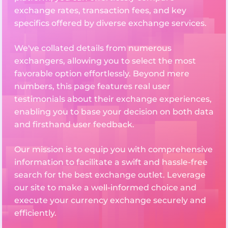
exchange rates, transaction fees, and key
specifics offered by diverse exchange services.
We've collated details from numerous
exchangers, allowing you to select the most
favorable option effortlessly. Beyond mere
numbers, this page features real user
testimonials about their exchange experiences,
enabling you to base your decision on both data
and firsthand user feedback.
Our mission is to equip you with comprehensive
information to facilitate a swift and hassle-free
search for the best exchange outlet. Leverage
our site to make a well-informed choice and
execute your currency exchange securely and
efficiently.