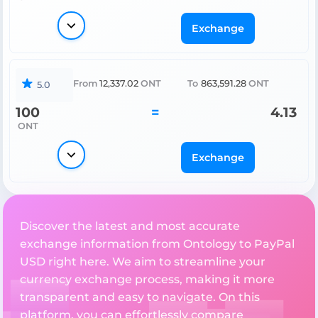
Exchange
From
12,337.02
ONT
To
863,591.28
ONT
5.0
100
=
4.13
ONT
Exchange
Discover the latest and most accurate
exchange information from Ontology to PayPal
USD right here. We aim to streamline your
currency exchange process, making it more
transparent and easy to navigate. On this
platform, you can effortlessly compare