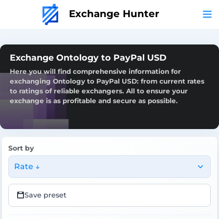
Exchange Hunter
Exchange Ontology to PayPal USD
Here you will find comprehensive information for
exchanging Ontology to PayPal USD: from current rates
to ratings of reliable exchangers. All to ensure your
exchange is as profitable and secure as possible.
Sort by
Rate ↓
Save preset