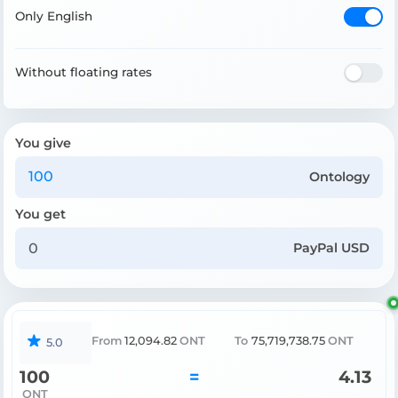
Only English
Without floating rates
You give
Ontology
You get
PayPal USD
From
12,094.82
ONT
To
75,719,738.75
ONT
5.0
100
=
4.13
ONT