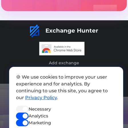
Exchange Hunter
Add exchange
Sitemap
🍪 We use cookies to improve your user
experience and for analytics. By
Press kit
continuing to use this site, you agree to
Terms of Use
our
Privacy Policy
.
Privacy Policy
Necessary
Analytics
FOLLOW US
Marketing