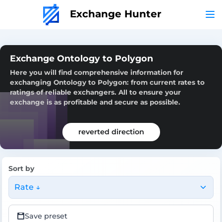
Exchange Hunter
Exchange Ontology to Polygon
Here you will find comprehensive information for
exchanging Ontology to Polygon: from current rates to
ratings of reliable exchangers. All to ensure your
exchange is as profitable and secure as possible.
reverted direction
Sort by
Rate ↓
Save preset