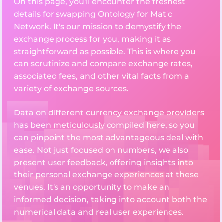
On this page, you'll encounter the freshest
details for swapping Ontology for Matic
Network. It's our mission to demystify the
exchange process for you, making it as
straightforward as possible. This is where you
can scrutinize and compare exchange rates,
associated fees, and other vital facts from a
variety of exchange sources.
Data on different currency exchange providers
has been meticulously compiled here, so you
can pinpoint the most advantageous deal with
ease. Not just focused on numbers, we also
present user feedback, offering insights into
their personal exchange experiences at these
venues. It's an opportunity to make an
informed decision, taking into account both the
numerical data and real user experiences.