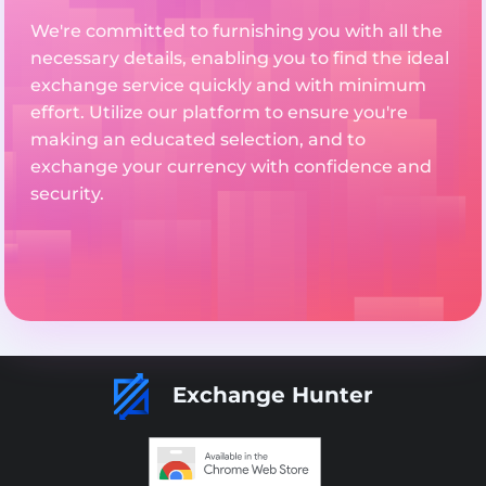
We're committed to furnishing you with all the
necessary details, enabling you to find the ideal
exchange service quickly and with minimum
effort. Utilize our platform to ensure you're
making an educated selection, and to
exchange your currency with confidence and
security.
Exchange Hunter