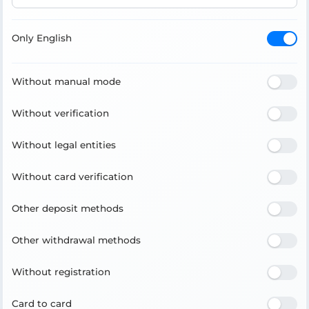
Only English
Without manual mode
Without verification
Without legal entities
Without card verification
Other deposit methods
Other withdrawal methods
Without registration
Card to card