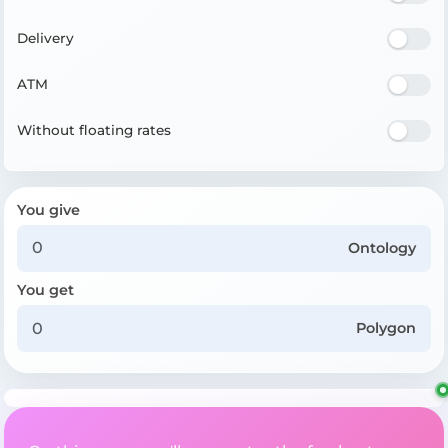
Delivery
ATM
Without floating rates
You give
Ontology
You get
Polygon