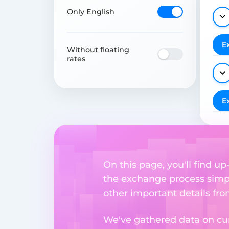
Only English
E
Without floating
rates
E
On this page, you'll find 
the exchange process simpl
other important details fr
We've gathered data on cur