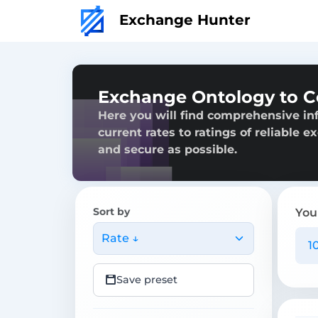
Exchange Hunter
Exchange Ontology to 
Here you will find comprehensive i
current rates to ratings of reliable 
and secure as possible.
Sort by
You
Rate ↓
Save preset