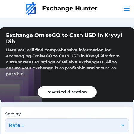
Exchange Hunter
Exchange OmiseGO to Cash USD in Kryvyi
Rih
Here you will find comprehensive information for
exchanging OmiseGO to Cash USD in Kryvyi Rih: from
current rates to ratings of reliable exchangers. All to
ensure your exchange is as profitable and secure as
possible.
reverted direction
Sort by
Rate ↓