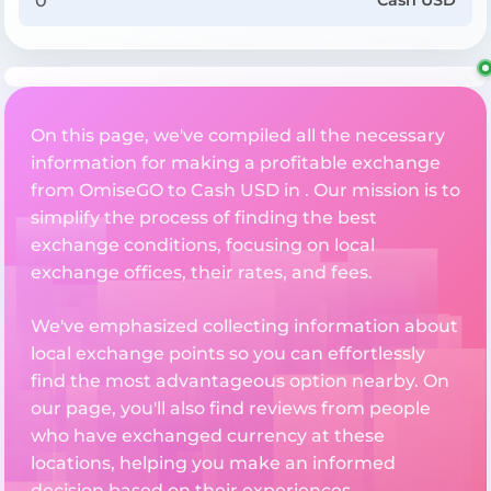
Cash USD
On this page, we've compiled all the necessary
information for making a profitable exchange
from OmiseGO to Cash USD in . Our mission is to
simplify the process of finding the best
exchange conditions, focusing on local
exchange offices, their rates, and fees.
We've emphasized collecting information about
local exchange points so you can effortlessly
find the most advantageous option nearby. On
our page, you'll also find reviews from people
who have exchanged currency at these
locations, helping you make an informed
decision based on their experiences.