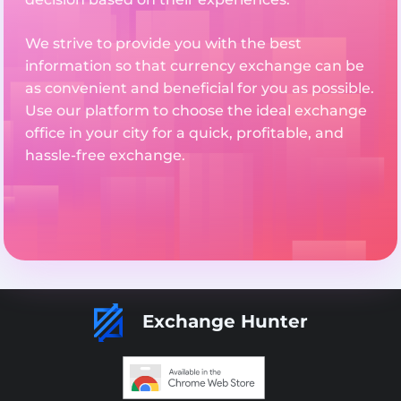
We strive to provide you with the best
information so that currency exchange can be
as convenient and beneficial for you as possible.
Use our platform to choose the ideal exchange
office in your city for a quick, profitable, and
hassle-free exchange.
Exchange Hunter