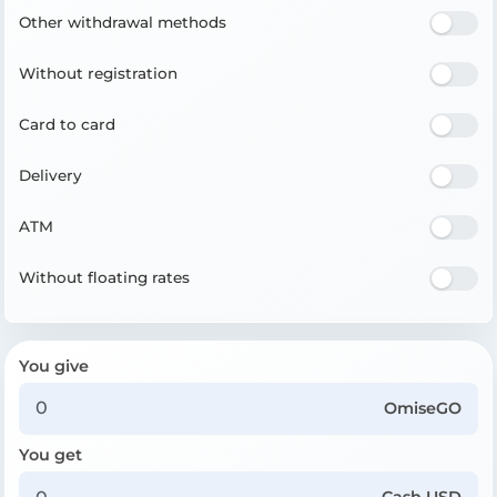
Other withdrawal methods
Without registration
Card to card
Delivery
ATM
Without floating rates
You give
OmiseGO
You get