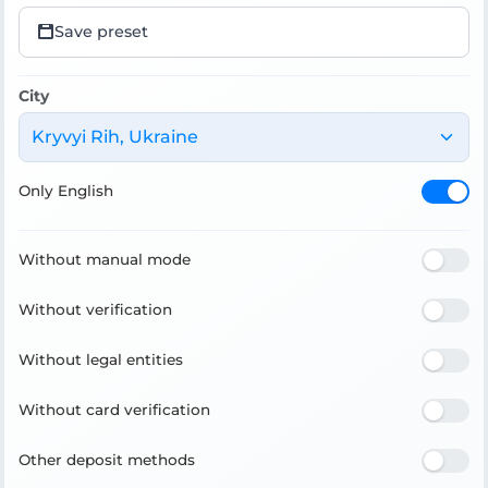
Save preset
City
Kryvyi Rih, Ukraine
Only English
Without manual mode
Without verification
Without legal entities
Without card verification
Other deposit methods