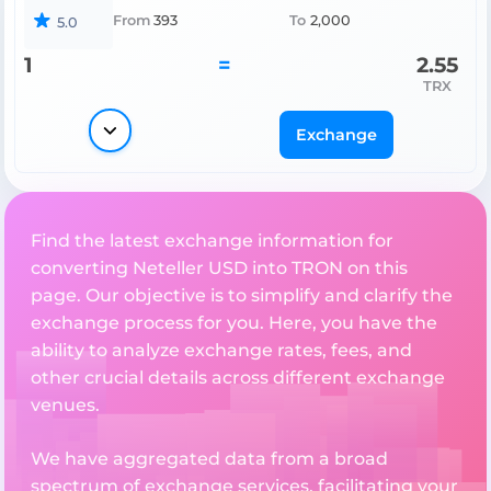
From
393
To
2,000
5.0
1
=
2.55
TRX
Exchange
Find the latest exchange information for
converting Neteller USD into TRON on this
page. Our objective is to simplify and clarify the
exchange process for you. Here, you have the
ability to analyze exchange rates, fees, and
other crucial details across different exchange
venues.
We have aggregated data from a broad
spectrum of exchange services, facilitating your