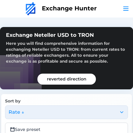
Exchange Hunter
Exchange Neteller USD to TRON
Here you will find comprehensive information for
exchanging Neteller USD to TRON: from current rates to
ratings of reliable exchangers. All to ensure your
exchange is as profitable and secure as possible.
reverted direction
Sort by
Rate ↓
Save preset