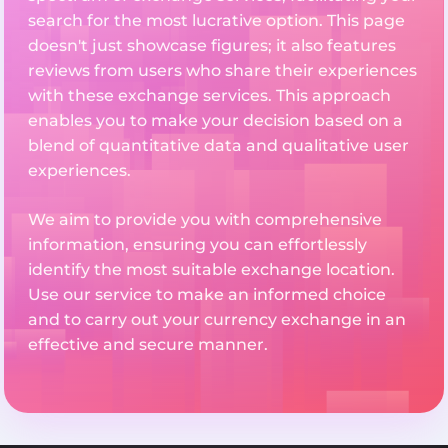
search for the most lucrative option. This page
doesn't just showcase figures; it also features
reviews from users who share their experiences
with these exchange services. This approach
enables you to make your decision based on a
blend of quantitative data and qualitative user
experiences.
We aim to provide you with comprehensive
information, ensuring you can effortlessly
identify the most suitable exchange location.
Use our service to make an informed choice
and to carry out your currency exchange in an
effective and secure manner.