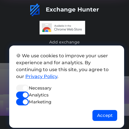
Exchange Hunter
Add exchange
Sitemap
🍪 We use cookies to improve your user
experience and for analytics. By
Press kit
continuing to use this site, you agree to
Terms of Use
our
Privacy Policy
.
Privacy Policy
Necessary
Analytics
FOLLOW US
Marketing
Accept