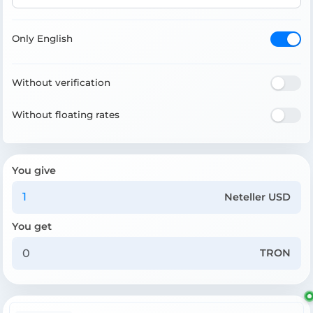
Only English
Without verification
Without floating rates
You give
Neteller USD
You get
TRON