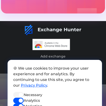
Exchange Hunter
Add exchange
Sitemap
🍪 We use cookies to improve your user
experience and for analytics. By
Press kit
continuing to use this site, you agree to
Terms of Use
our
Privacy Policy
.
Privacy Policy
Necessary
FOLLOW US
Analytics