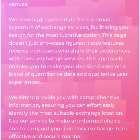
venues.
We have aggregated data from a broad
spectrum of exchange services, facilitating your
search for the most lucrative option. This page
doesn't just showcase figures; it also features
reviews from users who share their experiences
with these exchange services. This approach
enables you to make your decision based on a
blend of quantitative data and qualitative user
experiences.
We aim to provide you with comprehensive
information, ensuring you can effortlessly
identify the most suitable exchange location.
Use our service to make an informed choice
and to carry out your currency exchange in an
effective and secure manner.