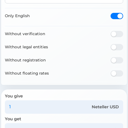
Only English
Without verification
Without legal entities
Without registration
Without floating rates
You give
Neteller USD
You get