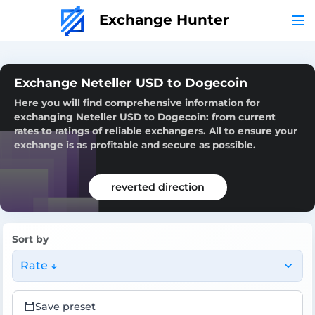
Exchange Hunter
Exchange Neteller USD to Dogecoin
Here you will find comprehensive information for
exchanging Neteller USD to Dogecoin: from current
rates to ratings of reliable exchangers. All to ensure your
exchange is as profitable and secure as possible.
reverted direction
Sort by
Rate ↓
Save preset