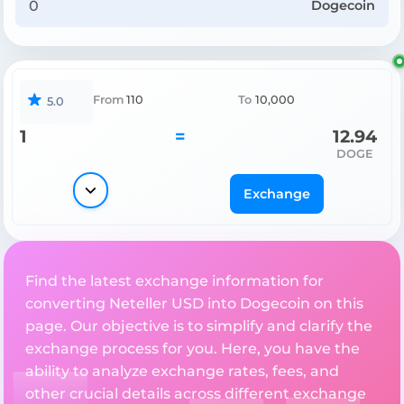
Dogecoin
From
110
To
10,000
5.0
1
=
12.94
DOGE
Exchange
Find the latest exchange information for
converting Neteller USD into Dogecoin on this
page. Our objective is to simplify and clarify the
exchange process for you. Here, you have the
ability to analyze exchange rates, fees, and
other crucial details across different exchange