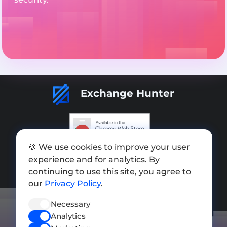
Exchange Hunter
🍪 We use cookies to improve your user
Add exchange
experience and for analytics. By
Sitemap
continuing to use this site, you agree to
our
Privacy Policy
.
Press kit
Necessary
Terms of Use
Analytics
Privacy Policy