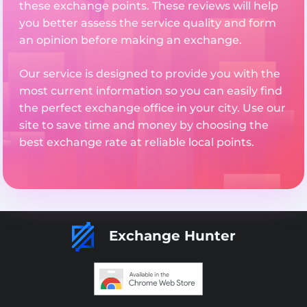
these exchange points. These reviews will help
you better assess the service quality and form
an opinion before making an exchange.
Our service is designed to provide you with the
most current information so you can easily find
the perfect exchange office in your city. Use our
site to save time and money by choosing the
best exchange rate at reliable local points.
Exchange Hunter