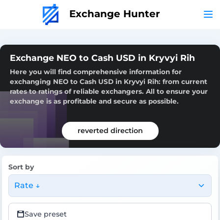
Exchange Hunter
Exchange NEO to Cash USD in Kryvyi Rih
Here you will find comprehensive information for
exchanging NEO to Cash USD in Kryvyi Rih: from current
rates to ratings of reliable exchangers. All to ensure your
exchange is as profitable and secure as possible.
reverted direction
Sort by
Rate ↓
Save preset