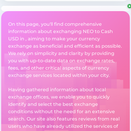
On this page, you'll find comprehensive
information about exchanging NEO to Cash
USD in , aiming to make your currency
exchange as beneficial and efficient as possible.
We rely on simplicity and clarity by providing
you with up-to-date data on exchange rates,
fees, and other critical aspects of currency
exchange services located within your city.
Having gathered information about local
exchange offices, we enable you to quickly
identify and select the best exchange
conditions without the need for an extensive
search. Our site also features reviews from real
users who have already utilized the services of