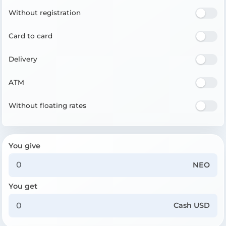
Without registration
Card to card
Delivery
ATM
Without floating rates
You give
NEO
You get
Cash USD