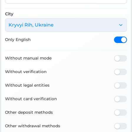
City
Kryvyi Rih, Ukraine
Only English
Without manual mode
Without verification
Without legal entities
Without card verification
Other deposit methods
Other withdrawal methods