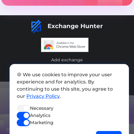
Exchange Hunter
Add exchange
Sitemap
🍪 We use cookies to improve your user
experience and for analytics. By
Press kit
continuing to use this site, you agree to
Terms of Use
our
Privacy Policy
.
Privacy Policy
Necessary
Analytics
FOLLOW US
Marketing