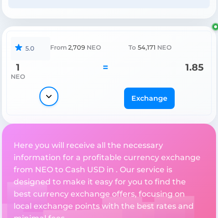
From
2,709
NEO
To
54,171
NEO
5.0
1
=
1.85
NEO
Exchange
Here you will receive all the necessary
information for a profitable currency exchange
from NEO to Cash USD in . Our service is
designed to make it easy for you to find the
best currency exchange offers, focusing on
local exchange points with the best rates and