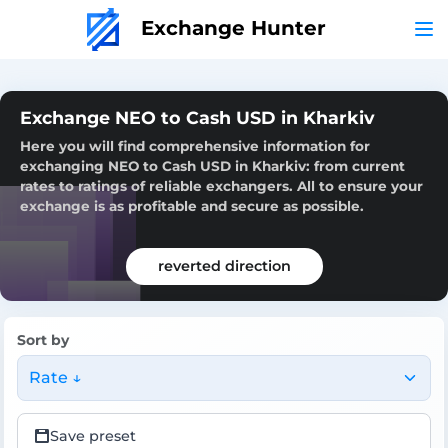
Exchange Hunter
Exchange NEO to Cash USD in Kharkiv
Here you will find comprehensive information for
exchanging NEO to Cash USD in Kharkiv: from current
rates to ratings of reliable exchangers. All to ensure your
exchange is as profitable and secure as possible.
reverted direction
Sort by
Rate ↓
Save preset