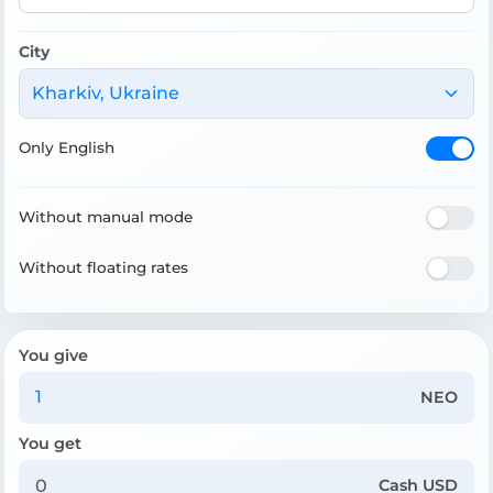
City
Kharkiv, Ukraine
Only English
Without manual mode
Without floating rates
You give
NEO
You get
Cash USD