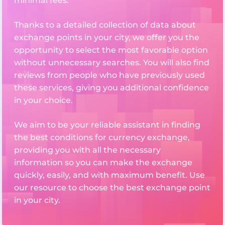
minimal fees.
Thanks to a detailed collection of data about
exchange points in your city, we offer you the
opportunity to select the most favorable option
without unnecessary searches. You will also find
reviews from people who have previously used
these services, giving you additional confidence
in your choice.
We aim to be your reliable assistant in finding
the best conditions for currency exchange,
providing you with all the necessary
information so you can make the exchange
quickly, easily, and with maximum benefit. Use
our resource to choose the best exchange point
in your city.