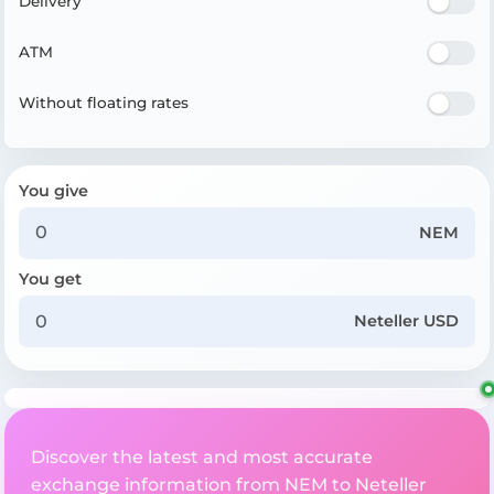
Delivery
ATM
Without floating rates
You give
NEM
You get
Neteller USD
Discover the latest and most accurate
exchange information from NEM to Neteller