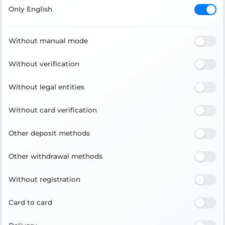
Only English
Without manual mode
Without verification
Without legal entities
Without card verification
Other deposit methods
Other withdrawal methods
Without registration
Card to card