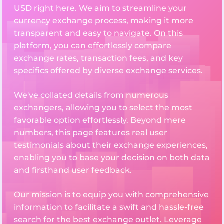
USD right here. We aim to streamline your
currency exchange process, making it more
transparent and easy to navigate. On this
platform, you can effortlessly compare
exchange rates, transaction fees, and key
specifics offered by diverse exchange services.
We've collated details from numerous
exchangers, allowing you to select the most
favorable option effortlessly. Beyond mere
numbers, this page features real user
testimonials about their exchange experiences,
enabling you to base your decision on both data
and firsthand user feedback.
Our mission is to equip you with comprehensive
information to facilitate a swift and hassle-free
search for the best exchange outlet. Leverage