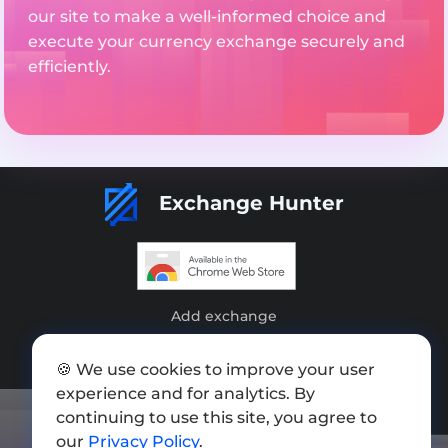
our site to make a well-informed choice and
execute your currency exchange securely and
efficiently.
Exchange Hunter
Add exchange
Sitemap
🍪 We use cookies to improve your user
Press kit
experience and for analytics. By
continuing to use this site, you agree to
Terms of Use
our
Privacy Policy
.