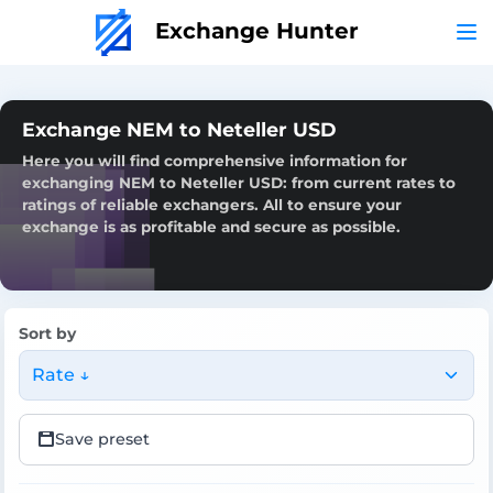
Exchange Hunter
Exchange NEM to Neteller USD
Here you will find comprehensive information for
exchanging NEM to Neteller USD: from current rates to
ratings of reliable exchangers. All to ensure your
exchange is as profitable and secure as possible.
Sort by
Rate ↓
Save preset